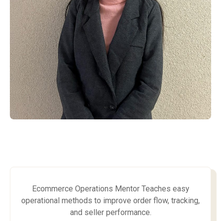
Ecommerce Operations Mentor Teaches easy
operational methods to improve order flow, tracking,
and seller performance.