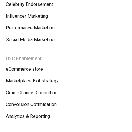
Celebrity Endorsement
Influencer Marketing
Performance Marketing
Social Media Marketing
D2C Enablement
eCommerce store
Marketplace Exit strategy
Omni-Channel Consulting
Conversion Optimisation
Analytics & Reporting