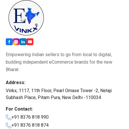
Empowering Indian sellers to go from local to digital,
building independent eCommerce brands for the new
Bharat.
Address:
Vinkx, 1117, 11th Floor, Pearl Omaxe Tower -2, Netaji
Subhash Place, Pitam Pura, New Delhi -110034
For Contact:
+91 8376 818 990
+91 8376 818 874