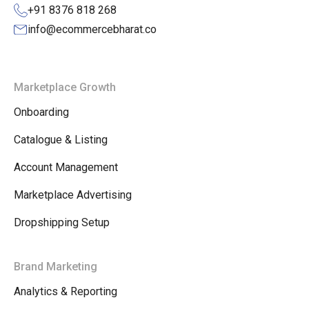
+91 8376 818 268
info@ecommercebharat.co
Marketplace Growth
Onboarding
Catalogue & Listing
Account Management
Marketplace Advertising
Dropshipping Setup
Brand Marketing
Analytics & Reporting