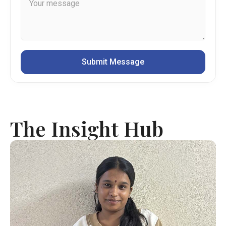
The Insight Hub