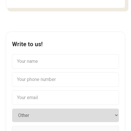
Write to us!