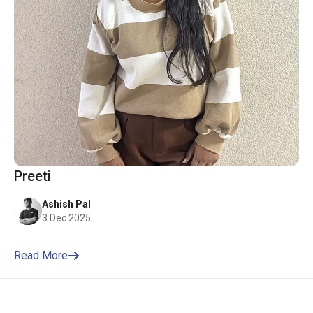
Preeti
Ashish Pal
3 Dec 2025
Read More