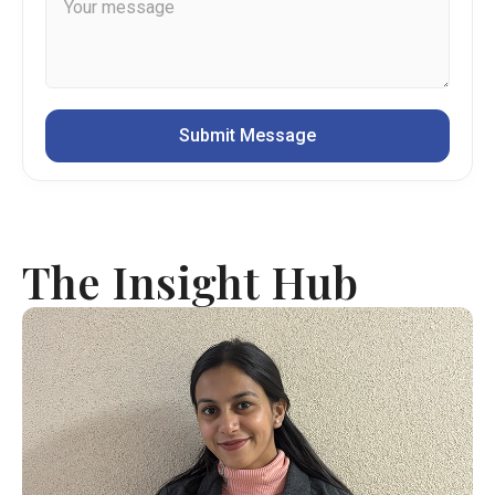
The Insight Hub