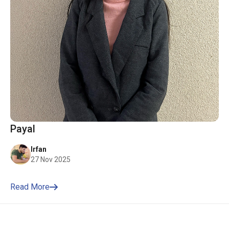
Payal
Irfan
27 Nov 2025
Read More