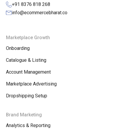
+91 8376 818 268
info@ecommercebharat.co
Marketplace Growth
Onboarding
Catalogue & Listing
Account Management
Marketplace Advertising
Dropshipping Setup
Brand Marketing
Analytics & Reporting