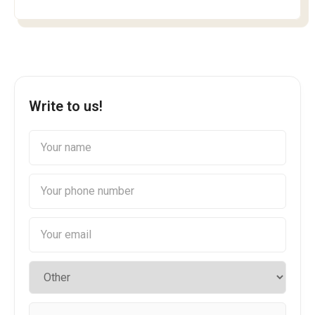
Write to us!