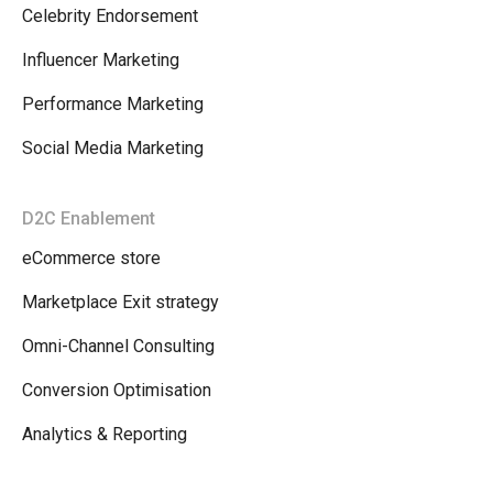
Celebrity Endorsement
Influencer Marketing
Performance Marketing
Social Media Marketing
D2C Enablement
eCommerce store
Marketplace Exit strategy
Omni-Channel Consulting
Conversion Optimisation
Analytics & Reporting