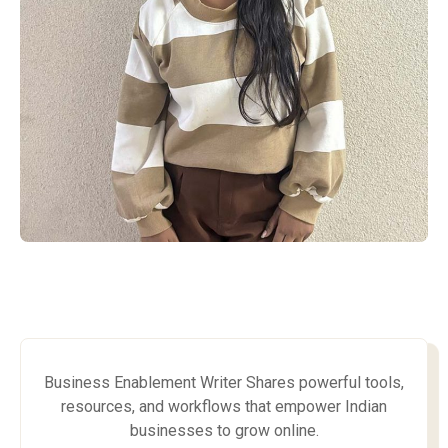
Business Enablement Writer Shares powerful tools,
resources, and workflows that empower Indian
businesses to grow online.