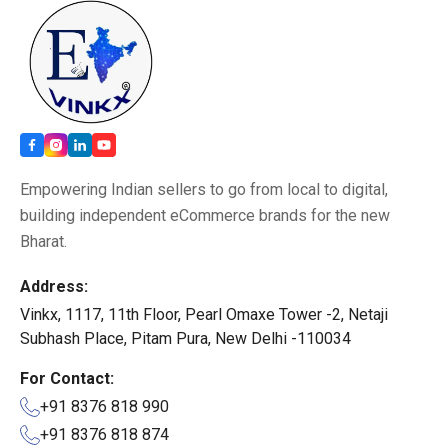
Empowering Indian sellers to go from local to digital,
building independent eCommerce brands for the new
Bharat.
Address:
Vinkx, 1117, 11th Floor, Pearl Omaxe Tower -2, Netaji
Subhash Place, Pitam Pura, New Delhi -110034
For Contact:
+91 8376 818 990
+91 8376 818 874