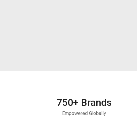
750
+ Brands
Empowered Globally