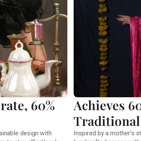
 rate, 60%
Achieves 60
Traditional
inable design with
Inspired by a mother’s s