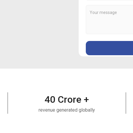
40
Crore +
revenue generated globally