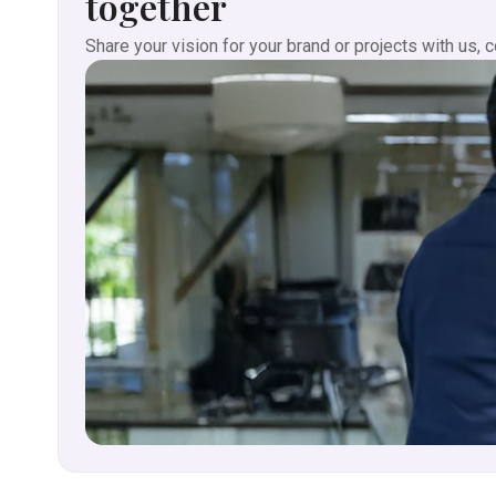
together
Share your vision for your brand or projects with us, 