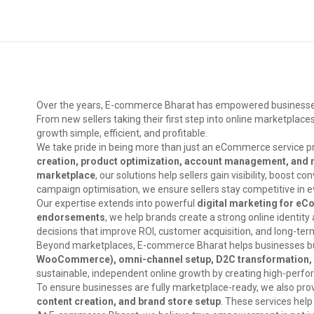
Over the years, E-commerce Bharat has empowered businesses ac
From new sellers taking their first step into online marketpla
growth simple, efficient, and profitable.
We take pride in being more than just an eCommerce service pr
creation, product optimization, account management, and 
marketplace
, our solutions help sellers gain visibility, boost
campaign optimisation, we ensure sellers stay competitive in e
Our expertise extends into powerful
digital marketing for e
endorsements
, we help brands create a strong online identit
decisions that improve ROI, customer acquisition, and long-te
Beyond marketplaces, E-commerce Bharat helps businesses buil
WooCommerce), omni-channel setup, D2C transformation, co
sustainable, independent online growth by creating high-perfor
To ensure businesses are fully marketplace-ready, we also pro
content creation, and brand store setup
. These services help