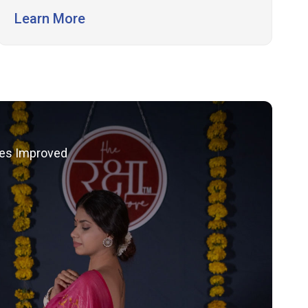
conversions.
Learn More
les Improved