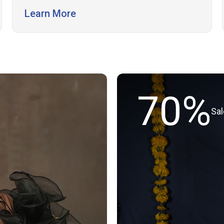
support.
Learn More
70%
Sa