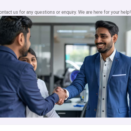
contact us for any questions or enquiry. We are here for your help!