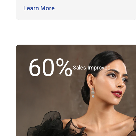
Learn More
60%
Sales Improved