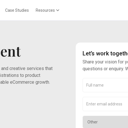
Case Studies
Resources
ent
Let’s work togeth
Share your vision for y
 and creative services that
questions or enquiry. W
strations to product
ainable eCommerce growth.