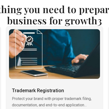
thing you need to prepar
business for growth3
Trademark Registration
Protect your brand with proper trademark filing,
documentation, and end-to-end application