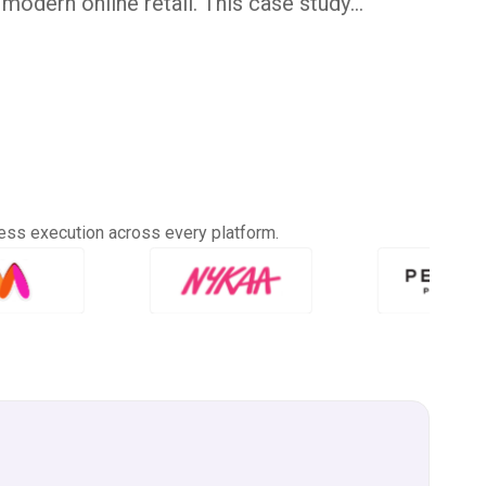
modern online retail. This case study
d expanded its reach, improved operations,
place presence through expert support and
in January 2022, The Raksha Store set out to
s to the modern customer. What began with
ew into a diverse collection—Handblock
ees, Indigo, Ajrakh, Leheriya, Gota Patti,
k Linen variants.
ess execution across every platform.