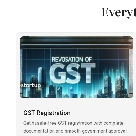
Every
GST Registration
Get hassle-free GST registration with complete
documentation and smooth government approval.