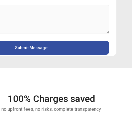
100
% Charges saved
no upfront fees, no risks, complete transparency