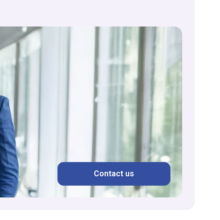
Contact us