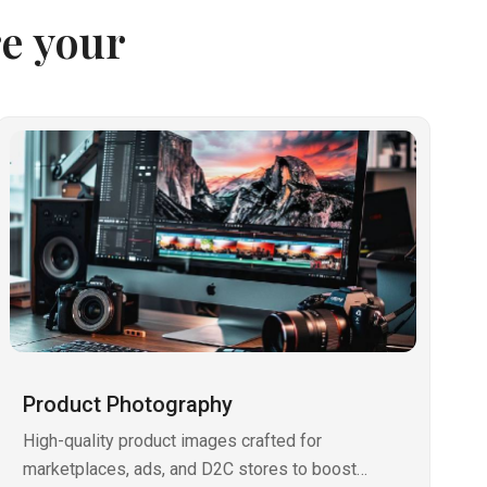
e your
Product Photography
High-quality product images crafted for
marketplaces, ads, and D2C stores to boost