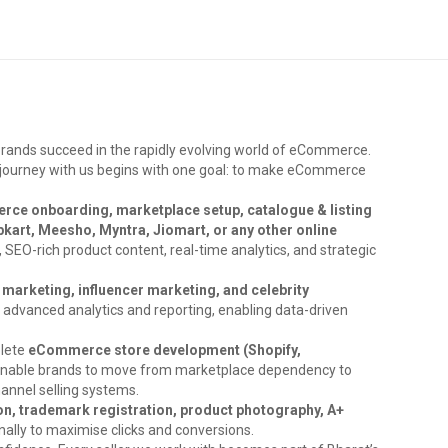
brands succeed in the rapidly evolving world of eCommerce.
ry journey with us begins with one goal: to make eCommerce
ce onboarding, marketplace setup, catalogue & listing
kart, Meesho, Myntra, Jiomart, or any other online
s, SEO-rich product content, real-time analytics, and strategic
marketing, influencer marketing, and celebrity
y advanced analytics and reporting, enabling data-driven
plete
eCommerce store development (Shopify,
enable brands to move from marketplace dependency to
hannel selling systems.
on, trademark registration, product photography, A+
nally to maximise clicks and conversions.