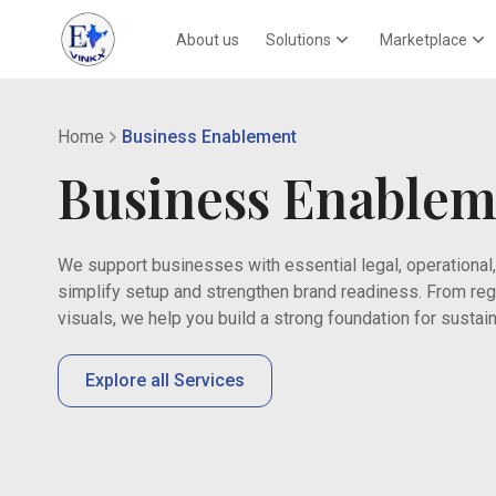
About us
Solutions
Marketplace
Home
Business Enablement
Business Enablem
We support businesses with essential legal, operational,
simplify setup and strengthen brand readiness. From regi
visuals, we help you build a strong foundation for sust
Explore all Services