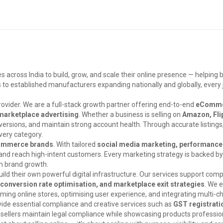
ross India to build, grow, and scale their online presence — helping 
ces to established manufacturers expanding nationally and globally, eve
ovider. We are a full-stack growth partner offering end-to-end
eCommer
marketplace advertising
. Whether a business is selling on
Amazon, Flip
 conversions, and maintain strong account health. Through accurate listing
very category.
Commerce brands
. With tailored
social media marketing, performance 
y and reach high-intent customers. Every marketing strategy is backed b
rm brand growth.
d their own powerful digital infrastructure. Our services support com
nversion rate optimisation, and marketplace exit strategies
. We 
ming online stores, optimising user experience, and integrating multi-c
vide essential compliance and creative services such as
GST registrati
 sellers maintain legal compliance while showcasing products professio