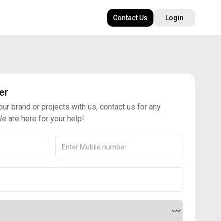
Contact Us
Login
er
our brand or projects with us, contact us for any
e are here for your help!