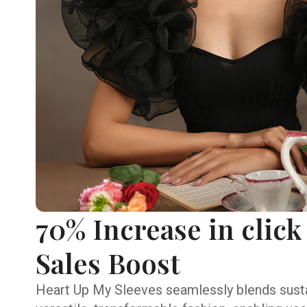
70% Increase in click
Sales Boost
Heart Up My Sleeves seamlessly blends susta