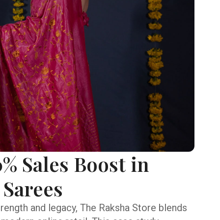
% Sales Boost in
 Sarees
trength and legacy, The Raksha Store blends