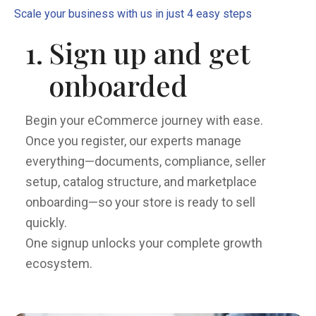
Scale your business with us in just 4 easy steps
1.
Sign up and get
onboarded
Begin your eCommerce journey with ease.
Once you register, our experts manage
everything—documents, compliance, seller
setup, catalog structure, and marketplace
onboarding—so your store is ready to sell
quickly.
One signup unlocks your complete growth
ecosystem.