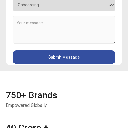
750
+ Brands
Empowered Globally
40
Crore +