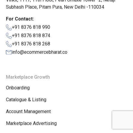
Subhash Place, Pitam Pura, New Delhi -110034
For Contact:
+91 8376 818 990
+91 8376 818 874
+91 8376 818 268
info@ecommercebharat.co
Marketplace Growth
Onboarding
Catalogue & Listing
Account Management
Marketplace Advertising