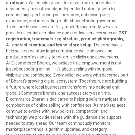
strategies
. We enable brands to move from marketplace
dependency to sustainable, independent online growth by
creating high-performing online stores, optimising user
experience, and integrating multi-channel selling systems.
To ensure businesses are fully marketplace-ready, we also
provide essential compliance and creative services such as
GST
registration, trademark registration, product photography,
A+ content creation, and brand store setup
. These services
help sellers maintain legal compliance while showcasing
products professionally to maximise clicks and conversions.
At E-commerce Bharat, we believe true empowerment is not
just about selling online — it’s about scaling with purpose,
visibility, and confidence. Every seller we work with becomes part
of Bharat’s growing digital ecosystem. Together, we are building
a future where local businesses transform into national and
global eCommerce brands, one success story at a time.
E-commerce Bharat is dedicated to helping sellers navigate the
complexities of online selling with confidence. As marketplaces
continue to evolve with new policies, competition, and
technology, we provide sellers with the guidance and support
needed to stay ahead. Our team continuously monitors
marketplace trends, algorithm updates, and category