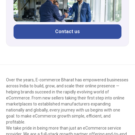
Contact us
Over the years, E-commerce Bharat has empowered businesses
across India to build, grow, and scale their online presence —
helping brands succeed in the rapidly evolving world of
eCommerce. From new sellers taking their first step into online
marketplaces to established manufacturers expanding
nationally and globally, every journey with us begins with one
goal: to make eCommerce growth simple, efficient, and
profitable.
We take pride in being more than just an eCommerce service
provider. We are a full-stack growth partner offering end-to-end