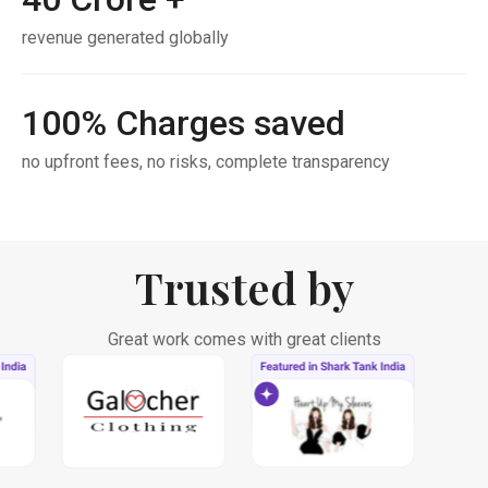
revenue generated globally
100
% Charges saved
no upfront fees, no risks, complete transparency
Trusted by
Great work comes with great clients