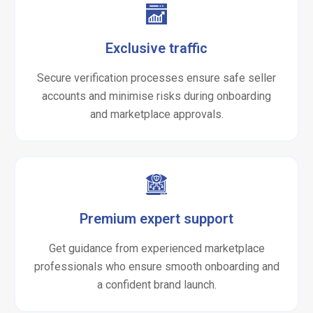
Exclusive traffic
Secure verification processes ensure safe seller
accounts and minimise risks during onboarding
and marketplace approvals.
Premium expert support
Get guidance from experienced marketplace
professionals who ensure smooth onboarding and
a confident brand launch.