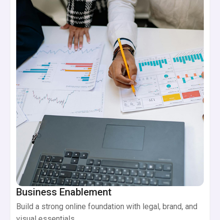
Business Enablement
Build a strong online foundation with legal, brand, and
visual essentials.