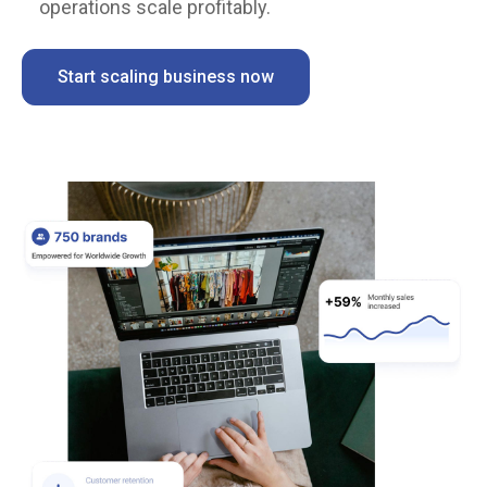
operations scale profitably.
Start scaling business now