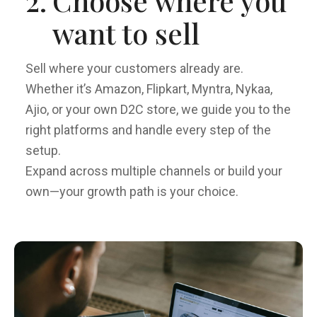
2.
Choose where you
want to sell
Sell where your customers already are.
Whether it’s Amazon, Flipkart, Myntra, Nykaa,
Ajio, or your own D2C store, we guide you to the
right platforms and handle every step of the
setup.
Expand across multiple channels or build your
own—your growth path is your choice.