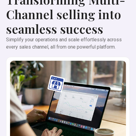
Channel selling into
seamless success
Simplify your operations and scale effortlessly across
every sales channel, all from one powerful platform.