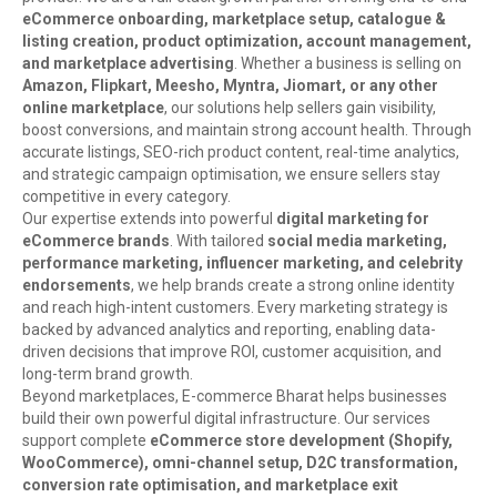
eCommerce onboarding, marketplace setup, catalogue &
listing creation, product optimization, account management,
and marketplace advertising
. Whether a business is selling on
Amazon, Flipkart, Meesho, Myntra, Jiomart, or any other
online marketplace
, our solutions help sellers gain visibility,
boost conversions, and maintain strong account health. Through
accurate listings, SEO-rich product content, real-time analytics,
and strategic campaign optimisation, we ensure sellers stay
competitive in every category.
Our expertise extends into powerful
digital marketing for
eCommerce brands
. With tailored
social media marketing,
performance marketing, influencer marketing, and celebrity
endorsements
, we help brands create a strong online identity
and reach high-intent customers. Every marketing strategy is
backed by advanced analytics and reporting, enabling data-
driven decisions that improve ROI, customer acquisition, and
long-term brand growth.
Beyond marketplaces, E-commerce Bharat helps businesses
build their own powerful digital infrastructure. Our services
support complete
eCommerce store development (Shopify,
WooCommerce), omni-channel setup, D2C transformation,
conversion rate optimisation, and marketplace exit