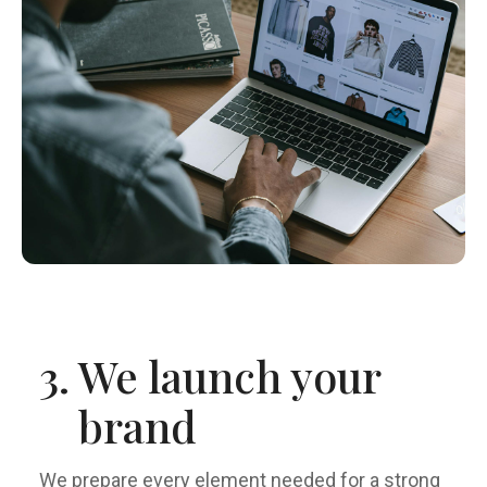
3.
We launch your
brand
We prepare every element needed for a strong