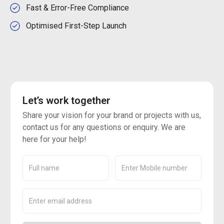
Fast & Error-Free Compliance
Optimised First-Step Launch
Let’s work together
Share your vision for your brand or projects with us,
contact us for any questions or enquiry. We are
here for your help!