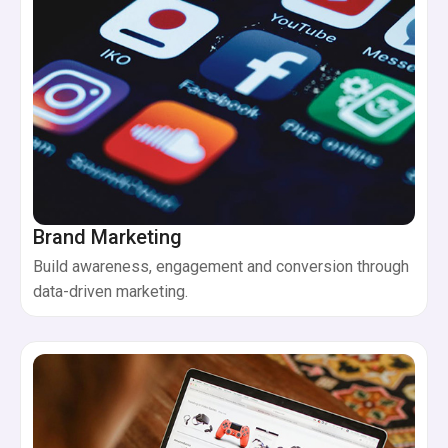
Brand Marketing
Build awareness, engagement and conversion through
data-driven marketing.