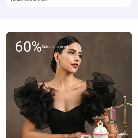
60%
Sales Improved