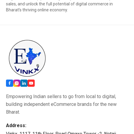
sales, and unlock the full potential of digital commerce in
Bharat’s thriving online economy.
Empowering Indian sellers to go from local to digital,
building independent eCommerce brands for the new
Bharat.
Address:
Vinkx, 1117, 11th Floor, Pearl Omaxe Tower -2, Netaji