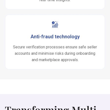
Anti-fraud technology
Secure verification processes ensure safe seller
accounts and minimise risks during onboarding
and marketplace approvals.
Transforming Multi-