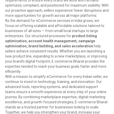
requirements to ensure every brand we work with remains
optimized, compliant, and positioned for maximum visibility. With
our proactive approach, sellers experience fewer disruptions and
more opportunities for growth across all major platforms.
As the demand for eCommerce services in India grows, we
focus on offering scalable and affordable solutions tailored to
businesses of all sizes — from small local startups to large
enterprises. Our structured processes for
product listing
optimization, account health management, campaign
optimisation, brand building, and sales acceleration
help
sellers achieve consistent results. Whether you are launching a
new product line, expanding to a new marketplace, or improving
your brand’s digital footprint, E-commerce Bharat provides the
expertise needed to reach your business goals faster and more
efficiently.
With a mission to simplify eCommerce for every Indian seller, we
continue to invest in technology, training, and innovation. Our
advanced tools, reporting systems, and dedicated support
teams ensure a smooth experience at every step of your online
journey. By combining marketplace expertise, digital marketing
excellence, and growth-focused strategies, E-commerce Bharat
stands as a trusted partner for businesses looking to scale.
Together, we help you strengthen your brand, increase your