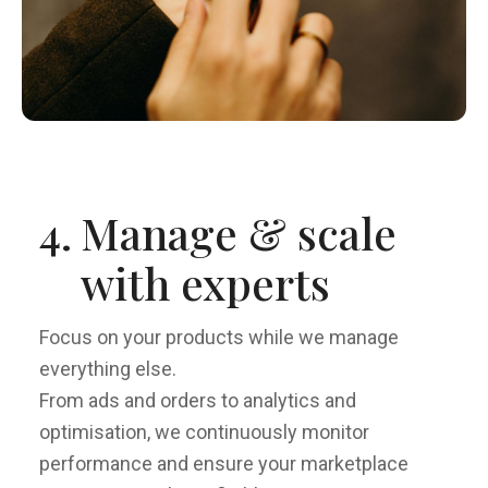
4.
Manage & scale
with experts
Focus on your products while we manage
everything else.
From ads and orders to analytics and
optimisation, we continuously monitor
performance and ensure your marketplace