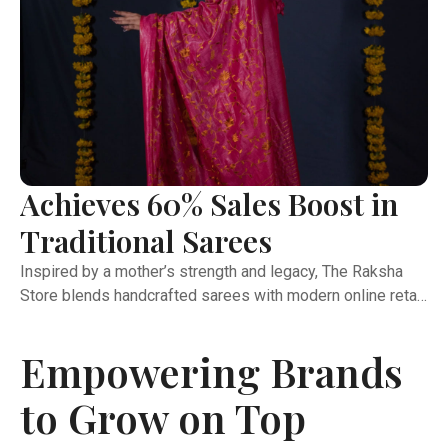
Achieves 60% Sales Boost in
Traditional Sarees
Inspired by a mother’s strength and legacy, The Raksha
Store blends handcrafted sarees with modern online retail.
This case study highlights how the brand expanded its
reach, improved operations, and built strong marketplace
Empowering Brands
presence through expert support and coordination.
Launched in January 2022, The Raksha Store set out to
to Grow on Top
bring handcrafted sarees to the modern customer. What
began with pure Kota Doria soon grew into a diverse