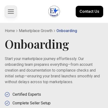
Contact Us
Home
Marketplace Growth
Onboarding
About us
Onboarding
Solutions
Start your marketplace journey effortlessly. Our
Marketplace
onboarding team prepares everything—from account
creation and documentation to compliance checks and
Case Studies
initial setup—ensuring your brand launches smoothly and
without delays across top marketplaces.
Resources
Certified Experts
Complete Seller Setup