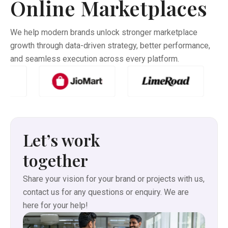
Online Marketplaces
collection—Handblock prints, Vegetable Dye sarees,
Indigo, Ajrakh, Leheriya, Gota Patti, Linen, Zari Linen, and
Silk Linen variants.
We help modern brands unlock stronger marketplace
growth through data-driven strategy, better performance,
and seamless execution across every platform.
Let’s work
together
Share your vision for your brand or projects with us,
contact us for any questions or enquiry. We are
here for your help!