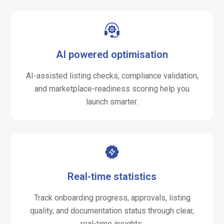
AI powered optimisation
AI-assisted listing checks, compliance validation,
and marketplace-readiness scoring help you
launch smarter.
Real-time statistics
Track onboarding progress, approvals, listing
quality, and documentation status through clear,
real-time insights.