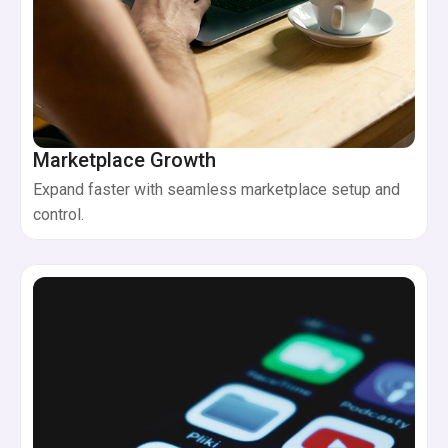
Marketplace Growth
Expand faster with seamless marketplace setup and
control.