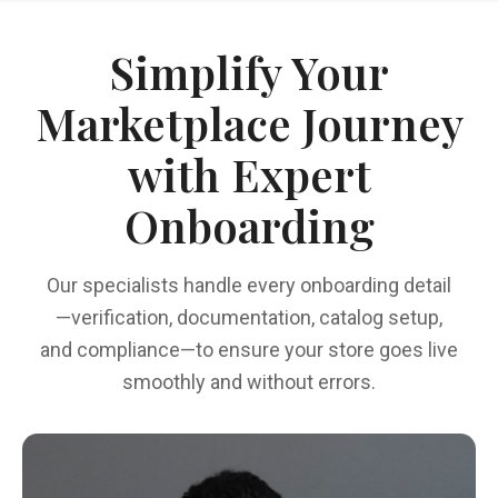
Simplify Your
Marketplace Journey
with Expert
Onboarding
Our specialists handle every onboarding detail
—verification, documentation, catalog setup,
and compliance—to ensure your store goes live
smoothly and without errors.