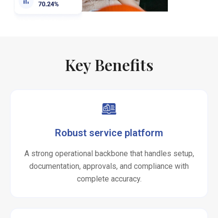
Key Benefits
Robust service platform
A strong operational backbone that handles setup,
documentation, approvals, and compliance with
complete accuracy.