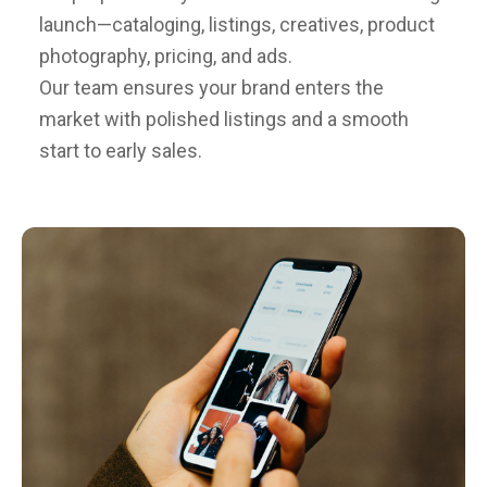
launch—cataloging, listings, creatives, product
photography, pricing, and ads.
Our team ensures your brand enters the
market with polished listings and a smooth
start to early sales.