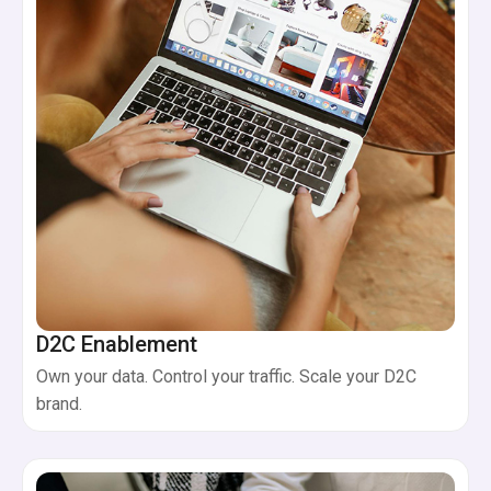
D2C Enablement
Own your data. Control your traffic. Scale your D2C
brand.