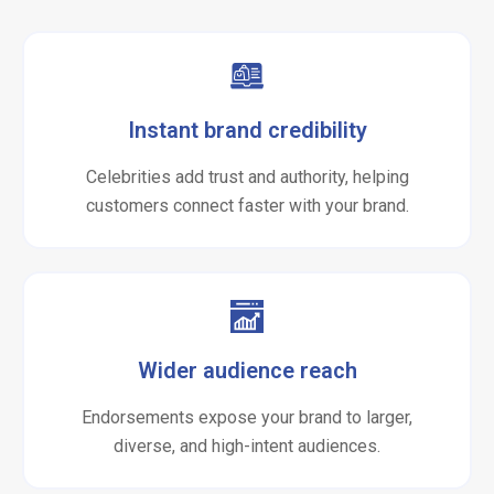
Instant brand credibility
Celebrities add trust and authority, helping
customers connect faster with your brand.
Wider audience reach
Endorsements expose your brand to larger,
diverse, and high-intent audiences.