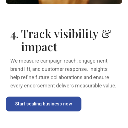
4.
Track visibility &
impact
We measure campaign reach, engagement,
brand lift, and customer response. Insights
help refine future collaborations and ensure
every endorsement delivers measurable value.
Start scaling business now