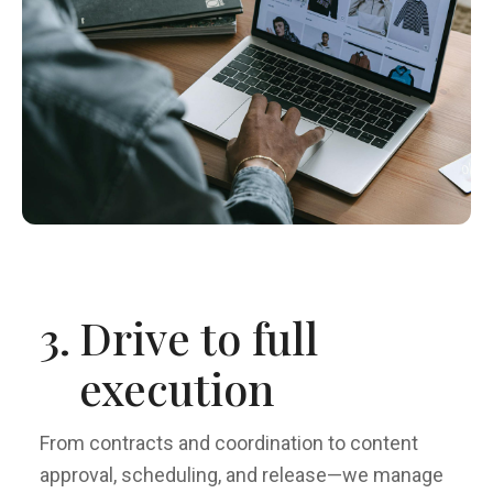
3.
Drive to full
execution
From contracts and coordination to content
approval, scheduling, and release—we manage