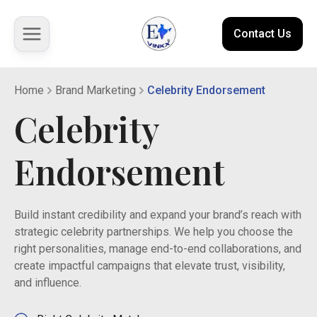
Contact Us
Home
Brand Marketing
Celebrity Endorsement
About us
Celebrity
Solutions
Endorsement
Marketplace
Build instant credibility and expand your brand’s reach with
Case Studies
strategic celebrity partnerships. We help you choose the
right personalities, manage end-to-end collaborations, and
Resources
create impactful campaigns that elevate trust, visibility,
and influence.