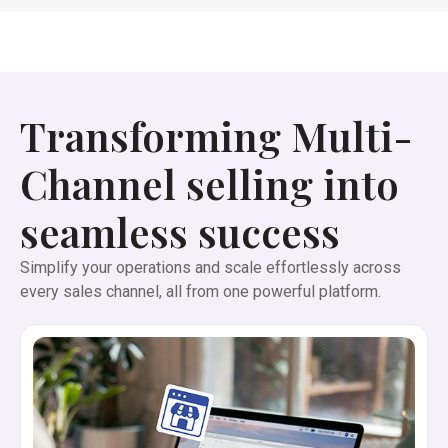
Transforming Multi-
Channel selling into
seamless success
Simplify your operations and scale effortlessly across
every sales channel, all from one powerful platform.