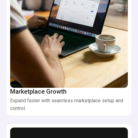
Marketplace Growth
Expand faster with seamless marketplace setup and
control.