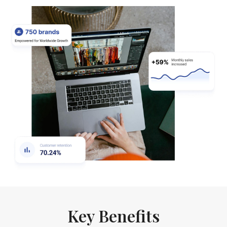
Key Benefits