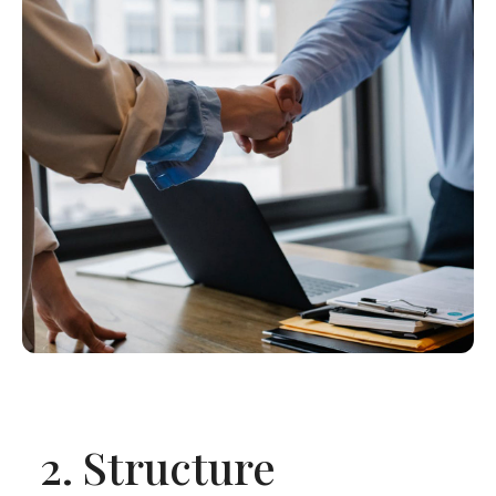
2.
Structure