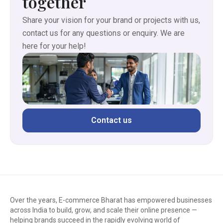
together
Share your vision for your brand or projects with us,
contact us for any questions or enquiry. We are
here for your help!
Contact us
Over the years, E-commerce Bharat has empowered businesses
across India to build, grow, and scale their online presence —
helping brands succeed in the rapidly evolving world of