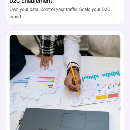
D2C Enablement
Own your data. Control your traffic. Scale your D2C
brand.