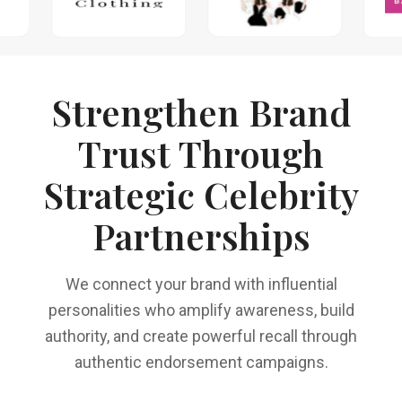
Strengthen Brand
Trust Through
Strategic Celebrity
Partnerships
We connect your brand with influential
personalities who amplify awareness, build
authority, and create powerful recall through
authentic endorsement campaigns.