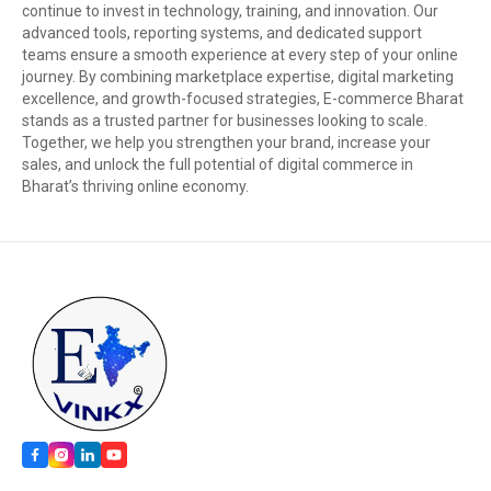
continue to invest in technology, training, and innovation. Our
advanced tools, reporting systems, and dedicated support
teams ensure a smooth experience at every step of your online
journey. By combining marketplace expertise, digital marketing
excellence, and growth-focused strategies, E-commerce Bharat
stands as a trusted partner for businesses looking to scale.
Together, we help you strengthen your brand, increase your
sales, and unlock the full potential of digital commerce in
Bharat’s thriving online economy.