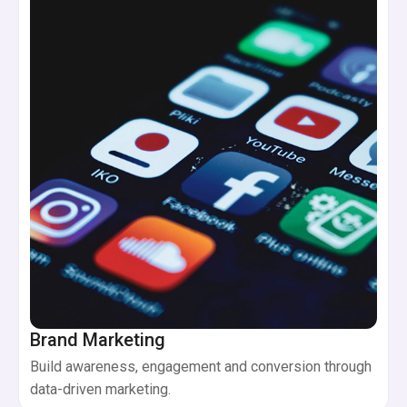
Brand Marketing
Build awareness, engagement and conversion through
data-driven marketing.