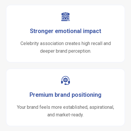
Stronger emotional impact
Celebrity association creates high recall and
deeper brand perception.
Premium brand positioning
Your brand feels more established, aspirational,
and market-ready.