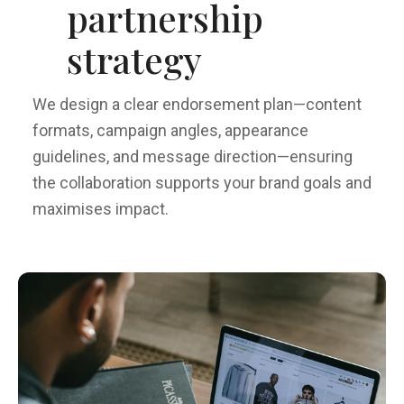
partnership
strategy
We design a clear endorsement plan—content
formats, campaign angles, appearance
guidelines, and message direction—ensuring
the collaboration supports your brand goals and
maximises impact.