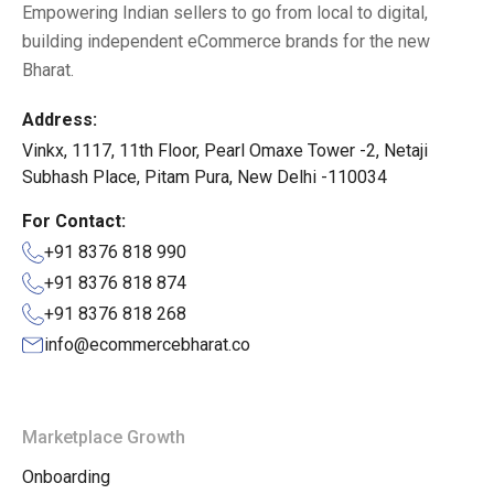
Empowering Indian sellers to go from local to digital,
building independent eCommerce brands for the new
Bharat.
Address:
Vinkx, 1117, 11th Floor, Pearl Omaxe Tower -2, Netaji
Subhash Place, Pitam Pura, New Delhi -110034
For Contact:
+91 8376 818 990
+91 8376 818 874
+91 8376 818 268
info@ecommercebharat.co
Marketplace Growth
Onboarding