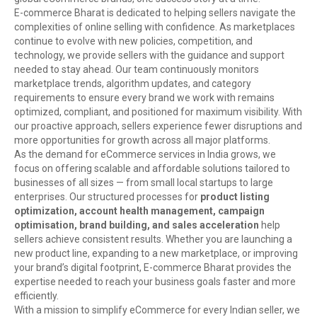
E-commerce Bharat is dedicated to helping sellers navigate the
complexities of online selling with confidence. As marketplaces
continue to evolve with new policies, competition, and
technology, we provide sellers with the guidance and support
needed to stay ahead. Our team continuously monitors
marketplace trends, algorithm updates, and category
requirements to ensure every brand we work with remains
optimized, compliant, and positioned for maximum visibility. With
our proactive approach, sellers experience fewer disruptions and
more opportunities for growth across all major platforms.
As the demand for eCommerce services in India grows, we
focus on offering scalable and affordable solutions tailored to
businesses of all sizes — from small local startups to large
enterprises. Our structured processes for
product listing
optimization, account health management, campaign
optimisation, brand building, and sales acceleration
help
sellers achieve consistent results. Whether you are launching a
new product line, expanding to a new marketplace, or improving
your brand’s digital footprint, E-commerce Bharat provides the
expertise needed to reach your business goals faster and more
efficiently.
With a mission to simplify eCommerce for every Indian seller, we