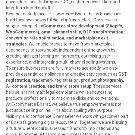
driven decisions that improve ROI, customer acquisition, and
long-term brand growth.
Beyond marketplaces, E-commerce Bharat helps businesses
build their own powerful digital infrastructure. Our services
support complete
eCommerce store development (Shopify,
WooCommerce), omni-channel setup, D2C transformation,
conversion rate optimisation, and marketplace exit
strategies
. We enable brands to move from marketplace
dependency to sustainable, independent online growth by
creating high-performing online stores, optimising user
experience, and integrating multi-channel selling systems.
To ensure businesses are fully marketplace-ready, we also
provide essential compliance and creative services such as
GST
registration, trademark registration, product photography,
A+ content creation, and brand store setup
. These services
help sellers maintain legal compliance while showcasing
products professionally to maximise clicks and conversions.
At E-commerce Bharat, we believe true empowerment is not
just about selling online — it’s about scaling with purpose,
visibility, and confidence. Every seller we work with becomes part
of Bharat’s growing digital ecosystem. Together, we are building
a future where local businesses transform into national and
global eCommerce brands, one success story at a time.