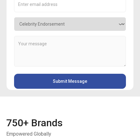
750
+ Brands
Empowered Globally