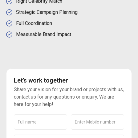
Right Celebrity Match
Strategic Campaign Planning
Full Coordination
Measurable Brand Impact
Let’s work together
Share your vision for your brand or projects with us,
contact us for any questions or enquiry. We are
here for your help!