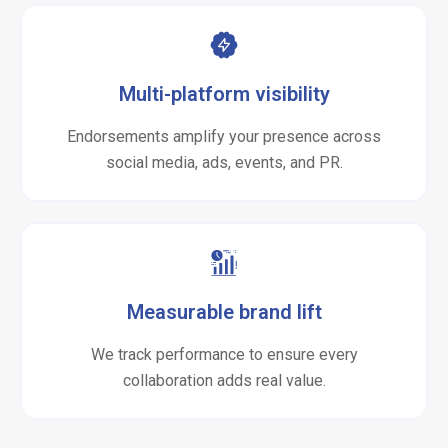
Multi-platform visibility
Endorsements amplify your presence across
social media, ads, events, and PR.
Measurable brand lift
We track performance to ensure every
collaboration adds real value.