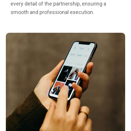
every detail of the partnership, ensuring a
smooth and professional execution.