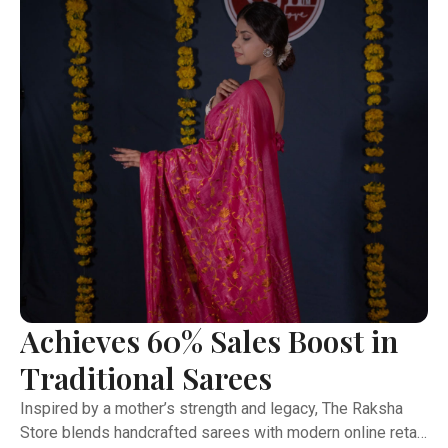
initiatives—demonstrating a perfect balance of purpose,
design, and business acumen
Achieves 60% Sales Boost in
Traditional Sarees
Inspired by a mother’s strength and legacy, The Raksha
Store blends handcrafted sarees with modern online retail.