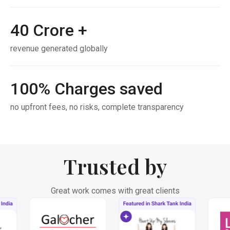
40
Crore +
revenue generated globally
100
% Charges saved
no upfront fees, no risks, complete transparency
Trusted by
Great work comes with great clients