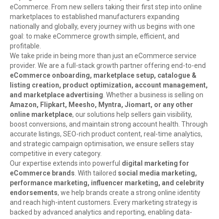
eCommerce. From new sellers taking their first step into online
marketplaces to established manufacturers expanding
nationally and globally, every journey with us begins with one
goal: to make eCommerce growth simple, efficient, and
profitable.
We take pride in being more than just an eCommerce service
provider. We are a full-stack growth partner offering end-to-end
eCommerce onboarding, marketplace setup, catalogue &
listing creation, product optimization, account management,
and marketplace advertising
. Whether a business is selling on
Amazon, Flipkart, Meesho, Myntra, Jiomart, or any other
online marketplace
, our solutions help sellers gain visibility,
boost conversions, and maintain strong account health. Through
accurate listings, SEO-rich product content, real-time analytics,
and strategic campaign optimisation, we ensure sellers stay
competitive in every category.
Our expertise extends into powerful
digital marketing for
eCommerce brands
. With tailored
social media marketing,
performance marketing, influencer marketing, and celebrity
endorsements
, we help brands create a strong online identity
and reach high-intent customers. Every marketing strategy is
backed by advanced analytics and reporting, enabling data-