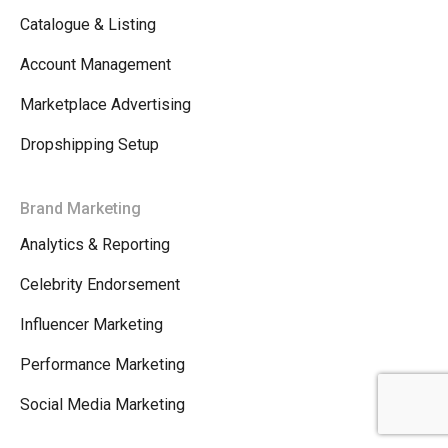
Catalogue & Listing
Account Management
Marketplace Advertising
Dropshipping Setup
Brand Marketing
Analytics & Reporting
Celebrity Endorsement
Influencer Marketing
Performance Marketing
Social Media Marketing