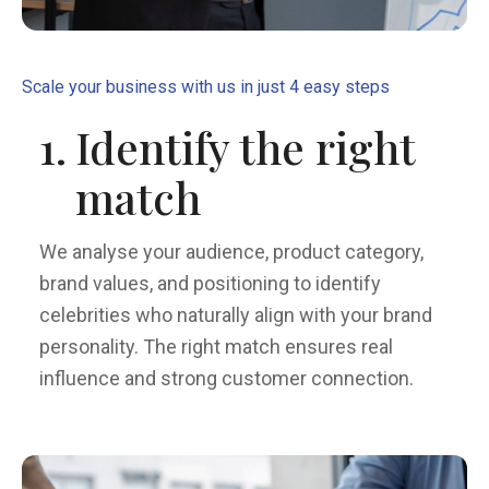
Scale your business with us in just 4 easy steps
1.
Identify the right
match
We analyse your audience, product category,
brand values, and positioning to identify
celebrities who naturally align with your brand
personality. The right match ensures real
influence and strong customer connection.