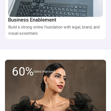
Business Enablement
Build a strong online foundation with legal, brand, and
visual essentials.
60%
Sales Improved