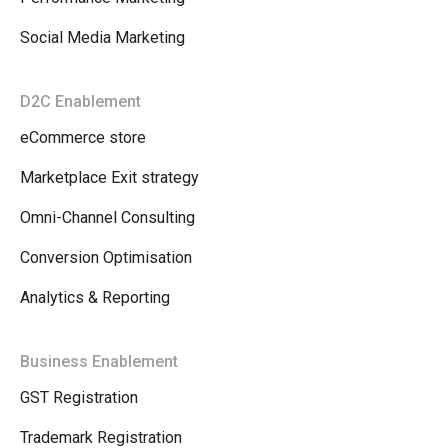
Social Media Marketing
D2C Enablement
eCommerce store
Marketplace Exit strategy
Omni-Channel Consulting
Conversion Optimisation
Analytics & Reporting
Business Enablement
GST Registration
Trademark Registration