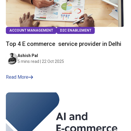
ACCOUNT MANAGEMENT
D2C ENABLEMENT
Top 4 E commerce service provider in Delhi
Ashish Pal
5 mins read | 22 Oct 2025
Read More