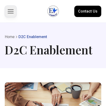
Contact Us
About us
Home
D2C Enablement
D2C Enablement
Solutions
Marketplace
Case Studies
Resources