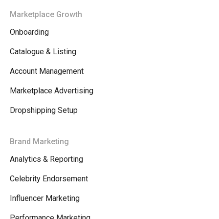
Marketplace Growth
Onboarding
Catalogue & Listing
Account Management
Marketplace Advertising
Dropshipping Setup
Brand Marketing
Analytics & Reporting
Celebrity Endorsement
Influencer Marketing
Performance Marketing