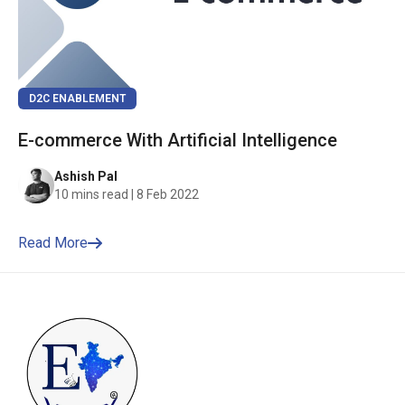
D2C ENABLEMENT
E-commerce With Artificial Intelligence
Ashish Pal
10 mins read | 8 Feb 2022
Read More