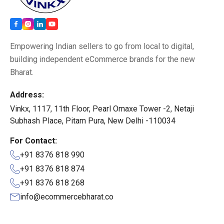
Empowering Indian sellers to go from local to digital,
building independent eCommerce brands for the new
Bharat.
Address:
Vinkx, 1117, 11th Floor, Pearl Omaxe Tower -2, Netaji
Subhash Place, Pitam Pura, New Delhi -110034
For Contact:
+91 8376 818 990
+91 8376 818 874
+91 8376 818 268
info@ecommercebharat.co