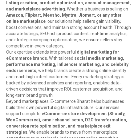
listing creation, product optimization, account management,
and marketplace advertising
. Whether a business is selling on
Amazon, Flipkart, Meesho, Myntra, Jiomart, or any other
online marketplace
, our solutions help sellers gain visibility,
boost conversions, and maintain strong account health. Through
accurate listings, SEO-rich product content, real-time analytics,
and strategic campaign optimisation, we ensure sellers stay
competitive in every category.
Our expertise extends into powerful
digital marketing for
eCommerce brands
. With tailored
social media marketing,
performance marketing, influencer marketing, and celebrity
endorsements
, we help brands create a strong online identity
and reach high-intent customers. Every marketing strategy is
backed by advanced analytics and reporting, enabling data-
driven decisions that improve ROI, customer acquisition, and
long-term brand growth.
Beyond marketplaces, E-commerce Bharat helps businesses
build their own powerful digital infrastructure. Our services
support complete
eCommerce store development (Shopify,
WooCommerce), omni-channel setup, D2C transformation,
conversion rate optimisation, and marketplace exit
strategies
. We enable brands to move from marketplace