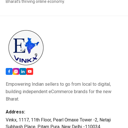
Bharat’s thriving online economy.
Empowering Indian sellers to go from local to digital,
building independent eCommerce brands for the new
Bharat.
Address:
Vinkx, 1117, 11th Floor, Pearl Omaxe Tower -2, Netaji
Subhash Place, Pitam Pura, New Delhi -110034