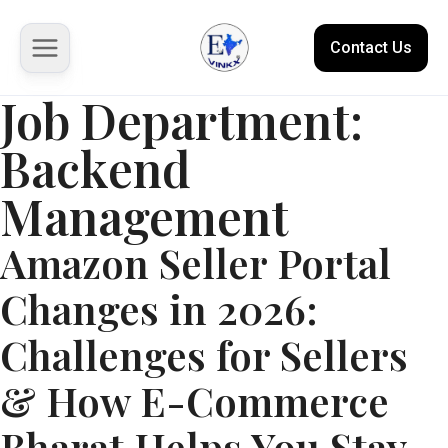
Contact Us
Job Department:
Backend
About us
Management
Solutions
Amazon Seller Portal
Marketplace
Changes in 2026:
Case Studies
Challenges for Sellers
Resources
& How E-Commerce
Bharat Helps You Stay