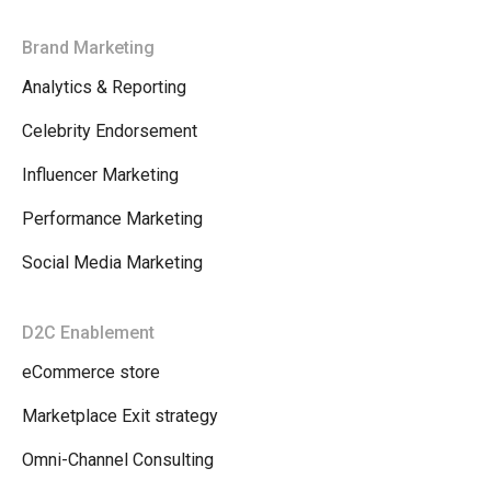
Brand Marketing
Analytics & Reporting
Celebrity Endorsement
Influencer Marketing
Performance Marketing
Social Media Marketing
D2C Enablement
eCommerce store
Marketplace Exit strategy
Omni-Channel Consulting