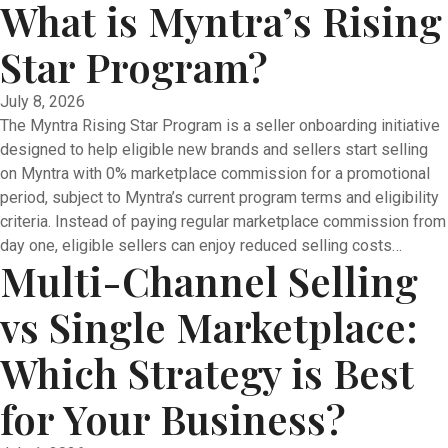
What is Myntra’s Rising
Star Program?
July 8, 2026
The Myntra Rising Star Program is a seller onboarding initiative
designed to help eligible new brands and sellers start selling
on Myntra with 0% marketplace commission for a promotional
period, subject to Myntra’s current program terms and eligibility
criteria. Instead of paying regular marketplace commission from
day one, eligible sellers can enjoy reduced selling costs…
Multi-Channel Selling
vs Single Marketplace:
Which Strategy is Best
for Your Business?