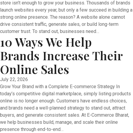
store isn’t enough to grow your business. Thousands of brands
launch websites every year, but only a few succeed in building a
strong online presence. The reason? A website alone cannot
drive consistent traffic, generate sales, or build long-term
customer trust. To stand out, businesses need…
10 Ways We Help
Brands Increase Their
Online Sales
July 22, 2026
Grow Your Brand with a Complete E-commerce Strategy In
today’s competitive digital marketplace, simply listing products
online is no longer enough. Customers have endless choices,
and brands need a well-planned strategy to stand out, attract
buyers, and generate consistent sales. At E-Commerce Bharat,
we help businesses build, manage, and scale their online
presence through end-to-end…