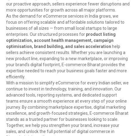
our proactive approach, sellers experience fewer disruptions and
more opportunities for growth across all major platforms.
As the demand for eCommerce services in India grows, we
focus on offering scalable and affordable solutions tailored to
businesses of all sizes — from small local startups to large
enterprises. Our structured processes for
product listing
optimization, account health management, campaign
optimisation, brand building, and sales acceleration
help
sellers achieve consistent results. Whether you are launching a
new product line, expanding to a new marketplace, or improving
your brand’s digital footprint, E-commerce Bharat provides the
expertise needed to reach your business goals faster and more
efficiently.
With a mission to simplify eCommerce for every Indian seller, we
continue to invest in technology, training, and innovation. Our
advanced tools, reporting systems, and dedicated support
teams ensure a smooth experience at every step of your online
journey. By combining marketplace expertise, digital marketing
excellence, and growth-focused strategies, E-commerce Bharat
stands as a trusted partner for businesses looking to scale.
Together, we help you strengthen your brand, increase your
sales, and unlock the full potential of digital commerce in