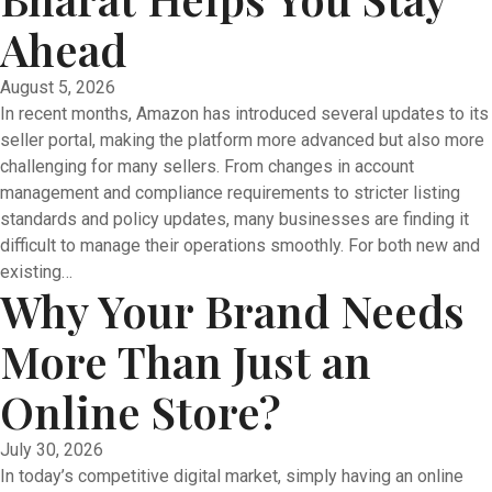
Ahead
August 5, 2026
In recent months, Amazon has introduced several updates to its
seller portal, making the platform more advanced but also more
challenging for many sellers. From changes in account
management and compliance requirements to stricter listing
standards and policy updates, many businesses are finding it
difficult to manage their operations smoothly. For both new and
existing…
Why Your Brand Needs
More Than Just an
Online Store?
July 30, 2026
In today’s competitive digital market, simply having an online