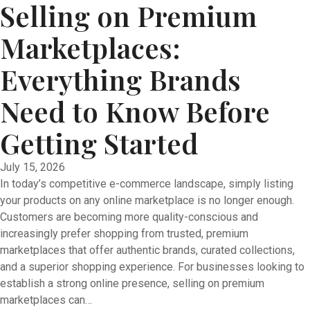
Selling on Premium
Marketplaces:
Everything Brands
Need to Know Before
Getting Started
July 15, 2026
In today’s competitive e-commerce landscape, simply listing
your products on any online marketplace is no longer enough.
Customers are becoming more quality-conscious and
increasingly prefer shopping from trusted, premium
marketplaces that offer authentic brands, curated collections,
and a superior shopping experience. For businesses looking to
establish a strong online presence, selling on premium
marketplaces can…