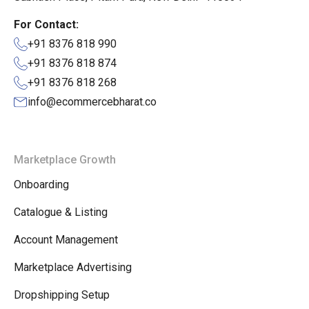
For Contact:
+91 8376 818 990
+91 8376 818 874
+91 8376 818 268
info@ecommercebharat.co
Marketplace Growth
Onboarding
Catalogue & Listing
Account Management
Marketplace Advertising
Dropshipping Setup