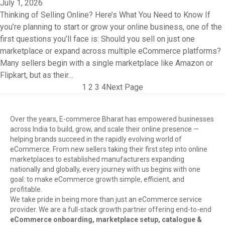
July 1, 2026
Thinking of Selling Online? Here’s What You Need to Know If
you’re planning to start or grow your online business, one of the
first questions you’ll face is: Should you sell on just one
marketplace or expand across multiple eCommerce platforms?
Many sellers begin with a single marketplace like Amazon or
Flipkart, but as their…
1
2
3
4
Next Page
Over the years, E-commerce Bharat has empowered businesses
across India to build, grow, and scale their online presence —
helping brands succeed in the rapidly evolving world of
eCommerce. From new sellers taking their first step into online
marketplaces to established manufacturers expanding
nationally and globally, every journey with us begins with one
goal: to make eCommerce growth simple, efficient, and
profitable.
We take pride in being more than just an eCommerce service
provider. We are a full-stack growth partner offering end-to-end
eCommerce onboarding, marketplace setup, catalogue &