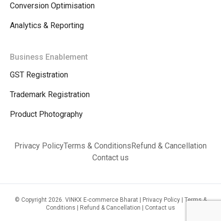
Conversion Optimisation
Analytics & Reporting
Business Enablement
GST Registration
Trademark Registration
Product Photography
Privacy Policy
Terms & Conditions
Refund & Cancellation
Contact us
© Copyright 2026. VINKX E-commerce Bharat |
Privacy Policy
|
Terms &
Conditions
|
Refund & Cancellation
|
Contact us