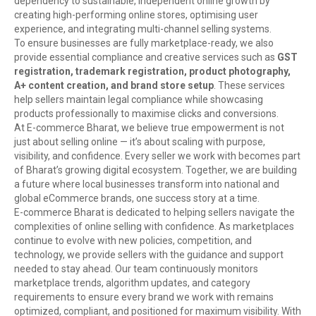
dependency to sustainable, independent online growth by
creating high-performing online stores, optimising user
experience, and integrating multi-channel selling systems.
To ensure businesses are fully marketplace-ready, we also
provide essential compliance and creative services such as
GST
registration, trademark registration, product photography,
A+ content creation, and brand store setup
. These services
help sellers maintain legal compliance while showcasing
products professionally to maximise clicks and conversions.
At E-commerce Bharat, we believe true empowerment is not
just about selling online — it’s about scaling with purpose,
visibility, and confidence. Every seller we work with becomes part
of Bharat’s growing digital ecosystem. Together, we are building
a future where local businesses transform into national and
global eCommerce brands, one success story at a time.
E-commerce Bharat is dedicated to helping sellers navigate the
complexities of online selling with confidence. As marketplaces
continue to evolve with new policies, competition, and
technology, we provide sellers with the guidance and support
needed to stay ahead. Our team continuously monitors
marketplace trends, algorithm updates, and category
requirements to ensure every brand we work with remains
optimized, compliant, and positioned for maximum visibility. With