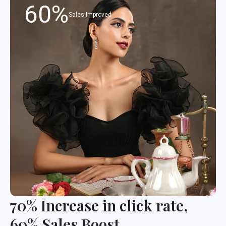
60%
Sales Improved
70% Increase in click rate,
60% Sales Boost