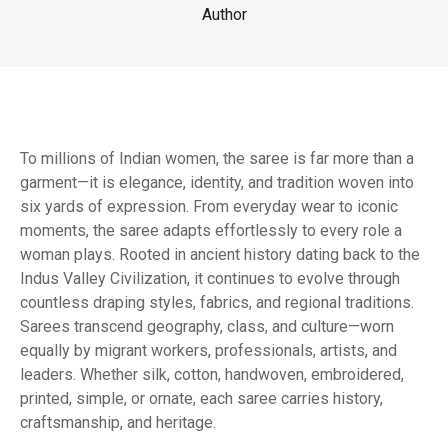
Author
To millions of Indian women, the saree is far more than a
garment—it is elegance, identity, and tradition woven into
six yards of expression. From everyday wear to iconic
moments, the saree adapts effortlessly to every role a
woman plays. Rooted in ancient history dating back to the
Indus Valley Civilization, it continues to evolve through
countless draping styles, fabrics, and regional traditions.
Sarees transcend geography, class, and culture—worn
equally by migrant workers, professionals, artists, and
leaders. Whether silk, cotton, handwoven, embroidered,
printed, simple, or ornate, each saree carries history,
craftsmanship, and heritage.