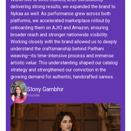
delivering strong results, we expanded the brand to
Nykaa as well. As performance grew across both
platforms, we accelerated marketplace rollout by
onboarding them on AJIO and Amazon, ensuring
broader reach and stronger nationwide visibility.
Working closely with the brand allowed us to deeply
understand the craftsmanship behind Paithani
weaving—its time-intensive process and immense
artistic value. This understanding shaped our catalog
strategy and strengthened our conviction in the
growing demand for authentic, handcrafted sarees.
Slony Gambhir
Founder