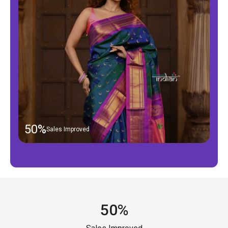
50%
Sales Improved
50%