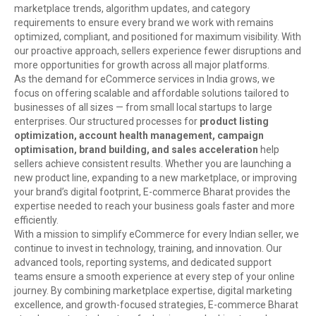
marketplace trends, algorithm updates, and category
requirements to ensure every brand we work with remains
optimized, compliant, and positioned for maximum visibility. With
our proactive approach, sellers experience fewer disruptions and
more opportunities for growth across all major platforms.
As the demand for eCommerce services in India grows, we
focus on offering scalable and affordable solutions tailored to
businesses of all sizes — from small local startups to large
enterprises. Our structured processes for
product listing
optimization, account health management, campaign
optimisation, brand building, and sales acceleration
help
sellers achieve consistent results. Whether you are launching a
new product line, expanding to a new marketplace, or improving
your brand’s digital footprint, E-commerce Bharat provides the
expertise needed to reach your business goals faster and more
efficiently.
With a mission to simplify eCommerce for every Indian seller, we
continue to invest in technology, training, and innovation. Our
advanced tools, reporting systems, and dedicated support
teams ensure a smooth experience at every step of your online
journey. By combining marketplace expertise, digital marketing
excellence, and growth-focused strategies, E-commerce Bharat