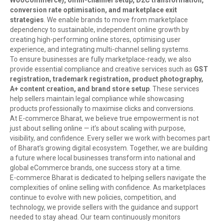
WooCommerce), omni-channel setup, D2C transformation,
conversion rate optimisation, and marketplace exit
strategies
. We enable brands to move from marketplace
dependency to sustainable, independent online growth by
creating high-performing online stores, optimising user
experience, and integrating multi-channel selling systems.
To ensure businesses are fully marketplace-ready, we also
provide essential compliance and creative services such as
GST
registration, trademark registration, product photography,
A+ content creation, and brand store setup
. These services
help sellers maintain legal compliance while showcasing
products professionally to maximise clicks and conversions.
At E-commerce Bharat, we believe true empowerment is not
just about selling online — it’s about scaling with purpose,
visibility, and confidence. Every seller we work with becomes part
of Bharat’s growing digital ecosystem. Together, we are building
a future where local businesses transform into national and
global eCommerce brands, one success story at a time.
E-commerce Bharat is dedicated to helping sellers navigate the
complexities of online selling with confidence. As marketplaces
continue to evolve with new policies, competition, and
technology, we provide sellers with the guidance and support
needed to stay ahead. Our team continuously monitors