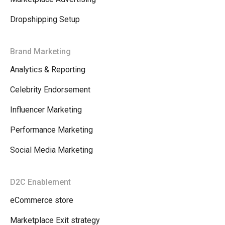
Dropshipping Setup
Brand Marketing
Analytics & Reporting
Celebrity Endorsement
Influencer Marketing
Performance Marketing
Social Media Marketing
D2C Enablement
eCommerce store
Marketplace Exit strategy