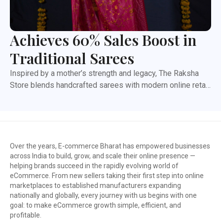
Achieves 60% Sales Boost in
Traditional Sarees
Inspired by a mother’s strength and legacy, The Raksha
Store blends handcrafted sarees with modern online retail.
This case study highlights how the brand expanded its
reach, improved operations, and built strong marketplace
presence through expert support and coordination.
Launched in January 2022, The Raksha Store set out to
bring handcrafted sarees to the modern customer. What
Over the years, E-commerce Bharat has empowered businesses
began with pure Kota Doria soon grew into a diverse
across India to build, grow, and scale their online presence —
helping brands succeed in the rapidly evolving world of
collection—Handblock prints, Vegetable Dye sarees,
eCommerce. From new sellers taking their first step into online
Indigo, Ajrakh, Leheriya, Gota Patti, Linen, Zari Linen, and
marketplaces to established manufacturers expanding
Silk Linen variants.
nationally and globally, every journey with us begins with one
goal: to make eCommerce growth simple, efficient, and
profitable.