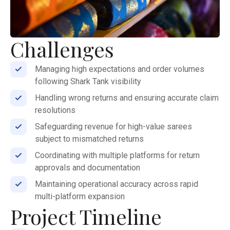
Challenges
Managing high expectations and order volumes
following Shark Tank visibility
Handling wrong returns and ensuring accurate claim
resolutions
Safeguarding revenue for high-value sarees
subject to mismatched returns
Coordinating with multiple platforms for return
approvals and documentation
Maintaining operational accuracy across rapid
multi-platform expansion
Project Timeline