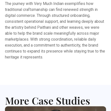
The journey with Very Much Indian exemplifies how
traditional craftsmanship can find renewed strength in
digital commerce. Through structured onboarding,
consistent operational support, and learning deeply about
the artistry behind Paithani and other weaves, we were
able to help the brand scale meaningfully across major
marketplaces. With strong coordination, reliable daily
execution, and a commitment to authenticity, the brand
continues to expand its presence while staying true to the
heritage it represents.
More Case Studies