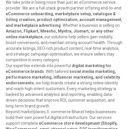
We take pride in being more than just an eCommerce service
provider. We are a full-stack growth partner offering end-to-end
eCommerce onboarding, marketplace setup, catalogue &
listing creation, product optimization, account management,
and marketplace advertising
. Whether a business is selling on
Amazon, Flipkart, Meesho, Myntra, Jiomart, or any other
online marketplace
, our solutions help sellers gain visibility,
boost conversions, and maintain strong account health. Through
accurate listings, SEO-rich product content, real-time analytics,
and strategic campaign optimisation, we ensure sellers stay
competitive in every category.
Our expertise extends into powerful
digital marketing for
eCommerce brands
. With tailored
social media marketing,
performance marketing, influencer marketing, and celebrity
endorsements
, we help brands create a strong online identity
and reach high-intent customers. Every marketing strategy is
backed by advanced analytics and reporting, enabling data-
driven decisions that improve ROI, customer acquisition, and
long-term brand growth.
Beyond marketplaces, E-commerce Bharat helps businesses
build their own powerful digital infrastructure. Our services
support complete
eCommerce store development (Shopify,