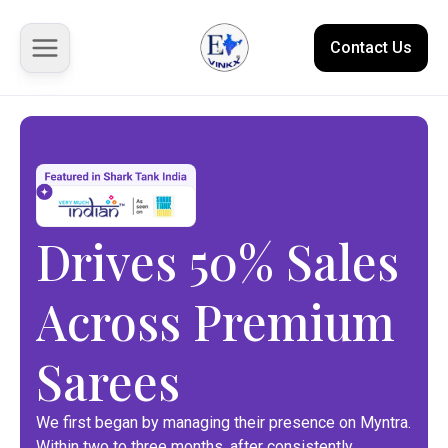
Contact Us
About us
Solutions
Drives 50% Sales
Marketplace
Across Premium
Case Studies
Resources
Sarees
We first began by managing their presence on Myntra.
Within two to three months, after consistently