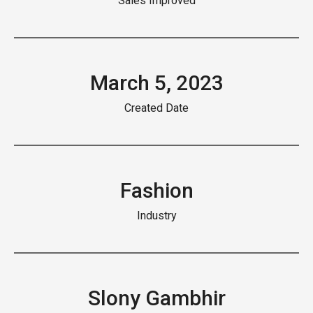
Sales Improved
March 5, 2023
Created Date
Fashion
Industry
Slony Gambhir