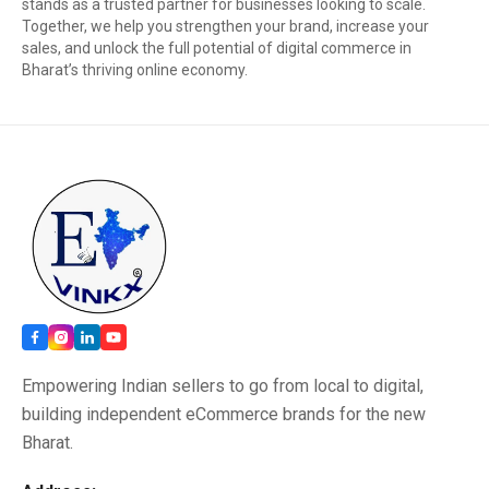
stands as a trusted partner for businesses looking to scale.
Together, we help you strengthen your brand, increase your
sales, and unlock the full potential of digital commerce in
Bharat’s thriving online economy.
Empowering Indian sellers to go from local to digital,
building independent eCommerce brands for the new
Bharat.