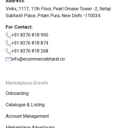
Address:
Vinkx, 1117, 11th Floor, Pearl Omaxe Tower -2, Netaji
Subhash Place, Pitam Pura, New Delhi -110034
For Contact:
+91 8376 818 990
+91 8376 818 874
+91 8376 818 268
info@ecommercebharat.co
Marketplace Growth
Onboarding
Catalogue & Listing
Account Management
Marketplace Advertising