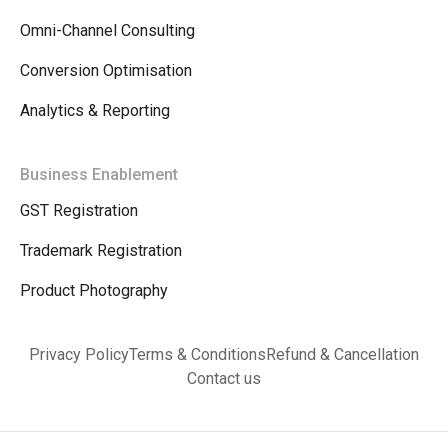
Omni-Channel Consulting
Conversion Optimisation
Analytics & Reporting
Business Enablement
GST Registration
Trademark Registration
Product Photography
Privacy Policy
Terms & Conditions
Refund & Cancellation
Contact us