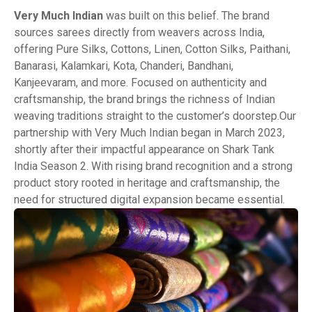
Very Much Indian
was built on this belief. The brand
sources sarees directly from weavers across India,
offering Pure Silks, Cottons, Linen, Cotton Silks, Paithani,
Banarasi, Kalamkari, Kota, Chanderi, Bandhani,
Kanjeevaram, and more. Focused on authenticity and
craftsmanship, the brand brings the richness of Indian
weaving traditions straight to the customer’s doorstep.Our
partnership with Very Much Indian began in March 2023,
shortly after their impactful appearance on Shark Tank
India Season 2. With rising brand recognition and a strong
product story rooted in heritage and craftsmanship, the
need for structured digital expansion became essential.