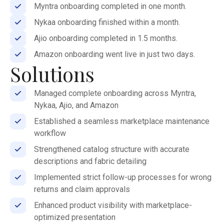
Myntra onboarding completed in one month.
Nykaa onboarding finished within a month.
Ajio onboarding completed in 1.5 months.
Amazon onboarding went live in just two days.
Solutions
Managed complete onboarding across Myntra,
Nykaa, Ajio, and Amazon
Established a seamless marketplace maintenance
workflow
Strengthened catalog structure with accurate
descriptions and fabric detailing
Implemented strict follow-up processes for wrong
returns and claim approvals
Enhanced product visibility with marketplace-
optimized presentation