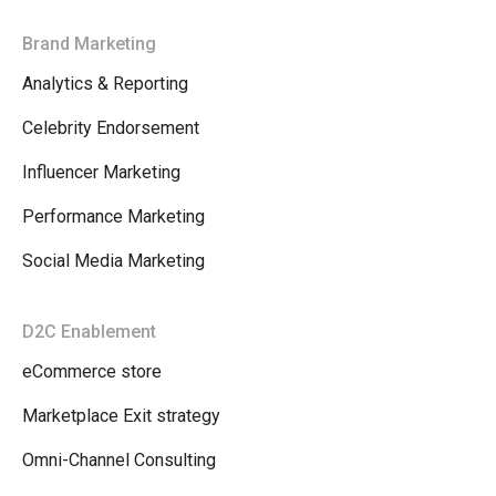
Brand Marketing
Analytics & Reporting
Celebrity Endorsement
Influencer Marketing
Performance Marketing
Social Media Marketing
D2C Enablement
eCommerce store
Marketplace Exit strategy
Omni-Channel Consulting