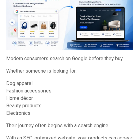
Modern consumers search on Google before they buy.
Whether someone is looking for:
Dog apparel
Fashion accessories
Home décor
Beauty products
Electronics
Their journey often begins with a search engine.
With an SEO-optimized website, your products can appear