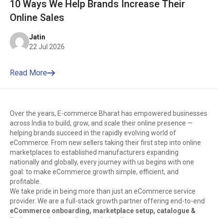
10 Ways We Help Brands Increase Their
Online Sales
Jatin
22 Jul 2026
Read More
Over the years, E-commerce Bharat has empowered businesses
across India to build, grow, and scale their online presence —
helping brands succeed in the rapidly evolving world of
eCommerce. From new sellers taking their first step into online
marketplaces to established manufacturers expanding
nationally and globally, every journey with us begins with one
goal: to make eCommerce growth simple, efficient, and
profitable.
We take pride in being more than just an eCommerce service
provider. We are a full-stack growth partner offering end-to-end
eCommerce onboarding, marketplace setup, catalogue &