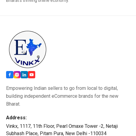
Bharat’s thriving online economy.
Empowering Indian sellers to go from local to digital,
building independent eCommerce brands for the new
Bharat.
Address:
Vinkx, 1117, 11th Floor, Pearl Omaxe Tower -2, Netaji
Subhash Place, Pitam Pura, New Delhi -110034