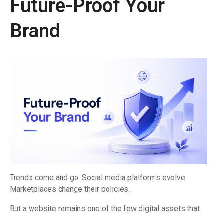
Future-Proof Your
Brand
Trends come and go. Social media platforms evolve.
Marketplaces change their policies.
But a website remains one of the few digital assets that