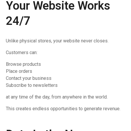
Your Website Works
24/7
Unlike physical stores, your website never closes.
Customers can:
Browse products
Place orders
Contact your business
Subscribe to newsletters
at any time of the day, from anywhere in the world.
This creates endless opportunities to generate revenue.