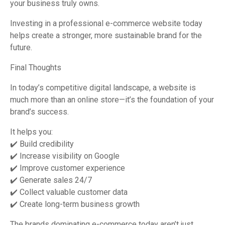
your business truly owns.
Investing in a professional e-commerce website today
helps create a stronger, more sustainable brand for the
future.
Final Thoughts
In today’s competitive digital landscape, a website is
much more than an online store—it’s the foundation of your
brand’s success.
It helps you:
✔️ Build credibility
✔️ Increase visibility on Google
✔️ Improve customer experience
✔️ Generate sales 24/7
✔️ Collect valuable customer data
✔️ Create long-term business growth
The brands dominating e-commerce today aren’t just