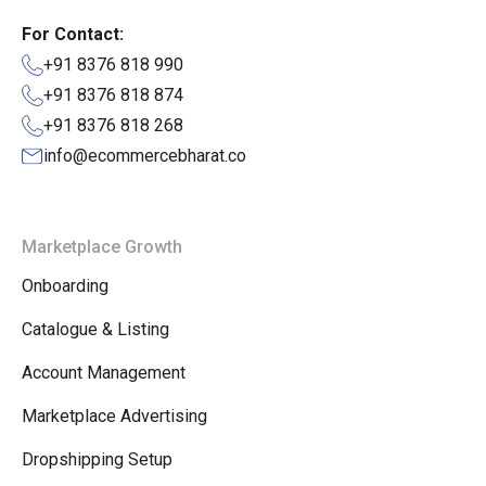
For Contact:
+91 8376 818 990
+91 8376 818 874
+91 8376 818 268
info@ecommercebharat.co
Marketplace Growth
Onboarding
Catalogue & Listing
Account Management
Marketplace Advertising
Dropshipping Setup