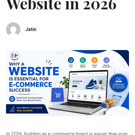
Website in 2026
Jatin
In 2026, building an e-commerce brand is easier than ever