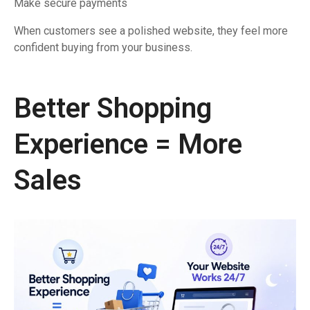
Make secure payments
When customers see a polished website, they feel more
confident buying from your business.
Better Shopping
Experience = More
Sales