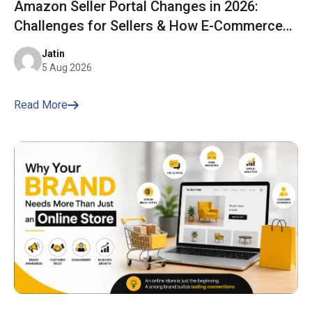
Amazon Seller Portal Changes in 2026:
Challenges for Sellers & How E-Commerce
Bharat Helps You Stay Ahead
Jatin
5 Aug 2026
Read More