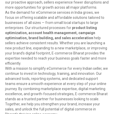
our proactive approach, sellers experience fewer disruptions and
more opportunities for growth across all major platforms.
As the demand for eCommerce services in India grows, we
focus on offering scalable and affordable solutions tailored to
businesses of all sizes — from small local startups to large
enterprises. Our structured processes for
product listing
optimization, account health management, campaign
optimisation, brand building, and sales acceleration
help
sellers achieve consistent results. Whether you are launching a
new product line, expanding to a new marketplace, or improving
your brand’s digital footprint, E-commerce Bharat provides the
expertise needed to reach your business goals faster and more
efficiently.
With a mission to simplify eCommerce for every Indian seller, we
continue to invest in technology, training, and innovation. Our
advanced tools, reporting systems, and dedicated support
teams ensure a smooth experience at every step of your online
journey. By combining marketplace expertise, digital marketing
excellence, and growth-focused strategies, E-commerce Bharat
stands as a trusted partner for businesses looking to scale.
Together, we help you strengthen your brand, increase your
sales, and unlock the full potential of digital commerce in