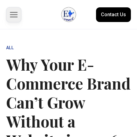
Contact Us
About us
ALL
Why Your E-
Solutions
Commerce Brand
Marketplace
Case Studies
Can’t Grow
Resources
Without a