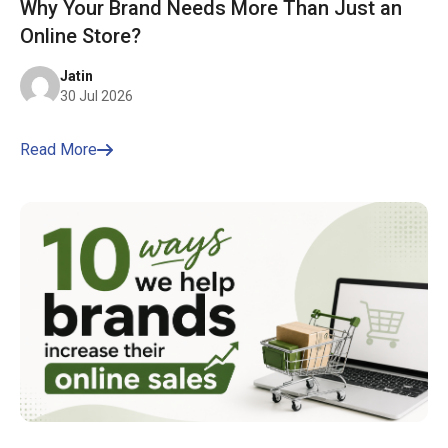
Why Your Brand Needs More Than Just an
Online Store?
Jatin
30 Jul 2026
Read More