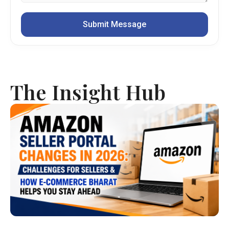
The Insight Hub