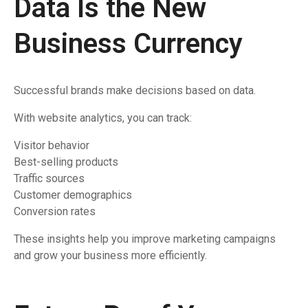
Data Is the New
Business Currency
Successful brands make decisions based on data.
With website analytics, you can track:
Visitor behavior
Best-selling products
Traffic sources
Customer demographics
Conversion rates
These insights help you improve marketing campaigns
and grow your business more efficiently.