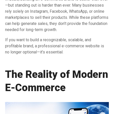
—but standing out is harder than ever. Many businesses
rely solely on Instagram, Facebook, WhatsApp, or online
marketplaces to sell their products. While these platforms
can help generate sales, they don’t provide the foundation
needed for long-term growth.
If you want to build a recognizable, scalable, and
profitable brand, a professional e-commerce website is
no longer optional—it’s essential.
The Reality of Modern
E-Commerce