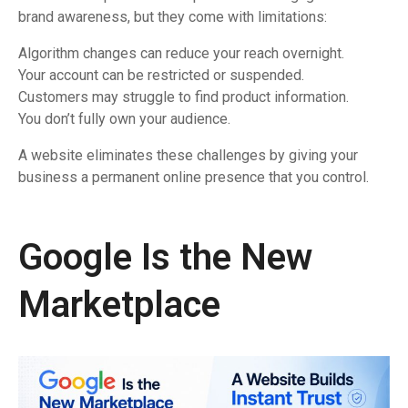
brand awareness, but they come with limitations:
Algorithm changes can reduce your reach overnight.
Your account can be restricted or suspended.
Customers may struggle to find product information.
You don’t fully own your audience.
A website eliminates these challenges by giving your
business a permanent online presence that you control.
Google Is the New
Marketplace