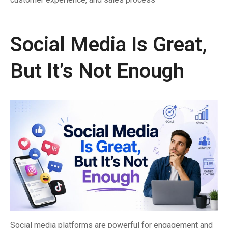
Social Media Is Great,
But It’s Not Enough
Social media platforms are powerful for engagement and