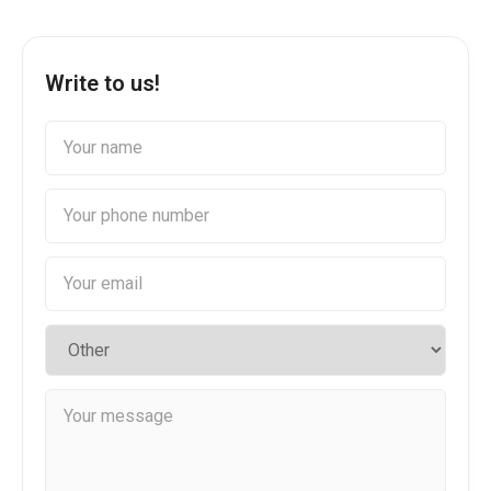
Write to us!