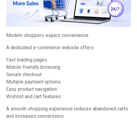
Modern shoppers expect convenience.
A dedicated e-commerce website offers:
Fast loading pages
Mobile-friendly browsing
Secure checkout
Multiple payment options
Easy product navigation
Wishlist and cart features
A smooth shopping experience reduces abandoned carts
and increases conversions.