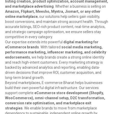
listing creation, product optimization, account management,
and marketplace advertising
. Whether a business is selling on
Amazon, Flipkart, Meesho, Myntra, Jiomart, or any other
online marketplace
, our solutions help sellers gain visibility,
boost conversions, and maintain strong account health. Through
accurate listings, SEO-rich product content, real-time analytics,
and strategic campaign optimisation, we ensure sellers stay
competitive in every category.
Our expertise extends into powerful
digital marketing for
eCommerce brands
. With tailored
social media marketing,
performance marketing, influencer marketing, and celebrity
endorsements
, we help brands create a strong online identity
and reach high-intent customers. Every marketing strategy is
backed by advanced analytics and reporting, enabling data-
driven decisions that improve ROI, customer acquisition, and
long-term brand growth.
Beyond marketplaces, E-commerce Bharat helps businesses
build their own powerful digital infrastructure. Our services
support complete
eCommerce store development (Shopify,
WooCommerce), omni-channel setup, D2C transformation,
conversion rate optimisation, and marketplace exit
strategies
. We enable brands to move from marketplace
dependency to sustainable, independent online growth by