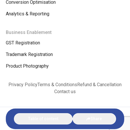
Conversion Optimisation
Analytics & Reporting
Business Enablement
GST Registration
Trademark Registration
Product Photography
Privacy Policy
Terms & Conditions
Refund & Cancellation
Contact us
© Copyright 2026. VINKX E-commerce Bharat |
Privacy Policy
|
Terms &
Table of content
Share
Conditions
|
Refund & Cancellation
|
Contact us