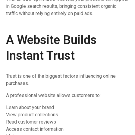
in Google search results, bringing consistent organic
traffic without relying entirely on paid ads.
A Website Builds
Instant Trust
Trust is one of the biggest factors influencing online
purchases.
A professional website allows customers to:
Learn about your brand
View product collections
Read customer reviews
Access contact information