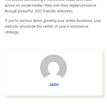
active on social media—they own their digital presence
through powerful, SEO-friendly websites.
If you’re serious about growing your online business, your
website should be the center of your e-commerce
strategy.
Jatin