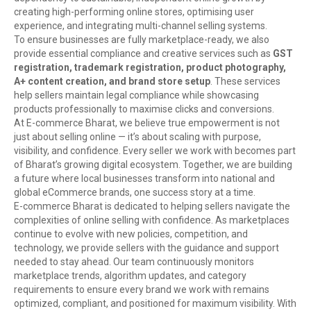
creating high-performing online stores, optimising user
experience, and integrating multi-channel selling systems.
To ensure businesses are fully marketplace-ready, we also
provide essential compliance and creative services such as
GST
registration, trademark registration, product photography,
A+ content creation, and brand store setup
. These services
help sellers maintain legal compliance while showcasing
products professionally to maximise clicks and conversions.
At E-commerce Bharat, we believe true empowerment is not
just about selling online — it’s about scaling with purpose,
visibility, and confidence. Every seller we work with becomes part
of Bharat’s growing digital ecosystem. Together, we are building
a future where local businesses transform into national and
global eCommerce brands, one success story at a time.
E-commerce Bharat is dedicated to helping sellers navigate the
complexities of online selling with confidence. As marketplaces
continue to evolve with new policies, competition, and
technology, we provide sellers with the guidance and support
needed to stay ahead. Our team continuously monitors
marketplace trends, algorithm updates, and category
requirements to ensure every brand we work with remains
optimized, compliant, and positioned for maximum visibility. With