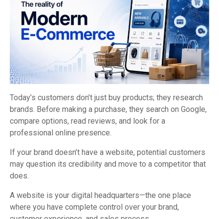
Today’s customers don’t just buy products; they research
brands. Before making a purchase, they search on Google,
compare options, read reviews, and look for a
professional online presence.
If your brand doesn’t have a website, potential customers
may question its credibility and move to a competitor that
does.
A website is your digital headquarters—the one place
where you have complete control over your brand,
customer experience, and sales process