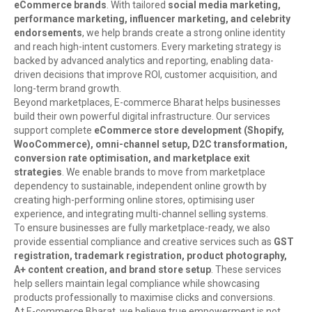
eCommerce brands
. With tailored
social media marketing,
performance marketing, influencer marketing, and celebrity
endorsements
, we help brands create a strong online identity
and reach high-intent customers. Every marketing strategy is
backed by advanced analytics and reporting, enabling data-
driven decisions that improve ROI, customer acquisition, and
long-term brand growth.
Beyond marketplaces, E-commerce Bharat helps businesses
build their own powerful digital infrastructure. Our services
support complete
eCommerce store development (Shopify,
WooCommerce), omni-channel setup, D2C transformation,
conversion rate optimisation, and marketplace exit
strategies
. We enable brands to move from marketplace
dependency to sustainable, independent online growth by
creating high-performing online stores, optimising user
experience, and integrating multi-channel selling systems.
To ensure businesses are fully marketplace-ready, we also
provide essential compliance and creative services such as
GST
registration, trademark registration, product photography,
A+ content creation, and brand store setup
. These services
help sellers maintain legal compliance while showcasing
products professionally to maximise clicks and conversions.
At E-commerce Bharat, we believe true empowerment is not