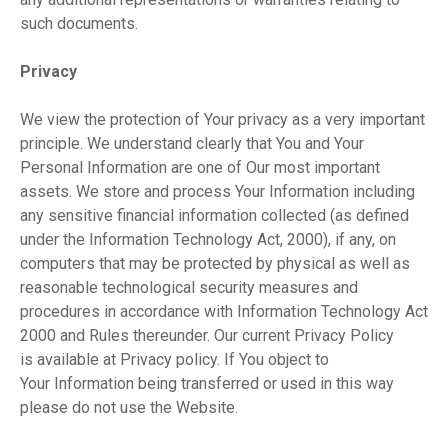
such documents.
Privacy
We view the protection of Your privacy as a very important
principle. We understand clearly that You and Your
Personal Information are one of Our most important
assets. We store and process Your Information including
any sensitive financial information collected (as defined
under the Information Technology Act, 2000), if any, on
computers that may be protected by physical as well as
reasonable technological security measures and
procedures in accordance with Information Technology Act
2000 and Rules thereunder. Our current Privacy Policy
is available at Privacy policy. If You object to
Your Information being transferred or used in this way
please do not use the Website.