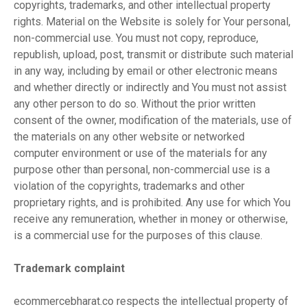
copyrights, trademarks, and other intellectual property
rights. Material on the Website is solely for Your personal,
non-commercial use. You must not copy, reproduce,
republish, upload, post, transmit or distribute such material
in any way, including by email or other electronic means
and whether directly or indirectly and You must not assist
any other person to do so. Without the prior written
consent of the owner, modification of the materials, use of
the materials on any other website or networked
computer environment or use of the materials for any
purpose other than personal, non-commercial use is a
violation of the copyrights, trademarks and other
proprietary rights, and is prohibited. Any use for which You
receive any remuneration, whether in money or otherwise,
is a commercial use for the purposes of this clause.
Trademark complaint
ecommercebharat.co respects the intellectual property of