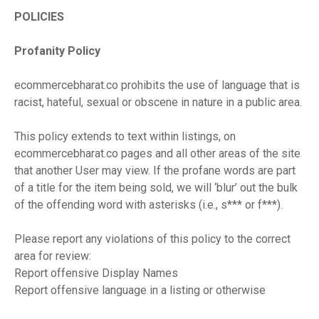
POLICIES
Profanity Policy
ecommercebharat.co prohibits the use of language that is
racist, hateful, sexual or obscene in nature in a public area.
This policy extends to text within listings, on
ecommercebharat.co pages and all other areas of the site
that another User may view. If the profane words are part
of a title for the item being sold, we will ‘blur’ out the bulk
of the offending word with asterisks (i.e., s*** or f***).
Please report any violations of this policy to the correct
area for review:
Report offensive Display Names
Report offensive language in a listing or otherwise