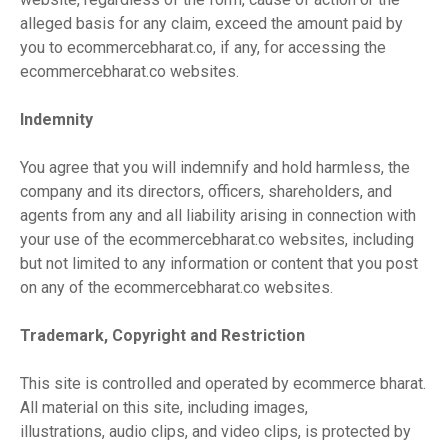
alleged basis for any claim, exceed the amount paid by
you to ecommercebharat.co, if any, for accessing the
ecommercebharat.co websites.
Indemnity
You agree that you will indemnify and hold harmless, the
company and its directors, officers, shareholders, and
agents from any and all liability arising in connection with
your use of the ecommercebharat.co websites, including
but not limited to any information or content that you post
on any of the ecommercebharat.co websites.
Trademark, Copyright and Restriction
This site is controlled and operated by ecommerce bharat.
All material on this site, including images,
illustrations, audio clips, and video clips, is protected by