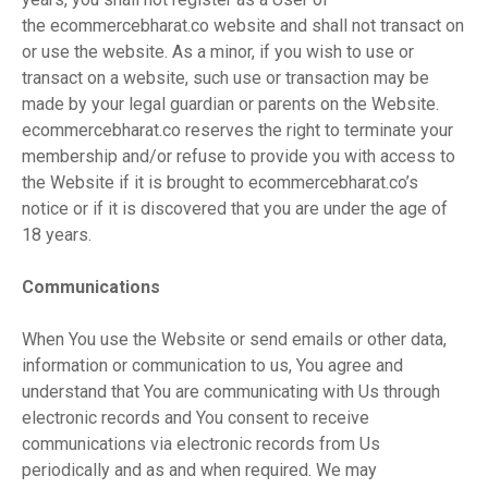
the ecommercebharat.co website and shall not transact on
or use the website. As a minor, if you wish to use or
transact on a website, such use or transaction may be
made by your legal guardian or parents on the Website.
ecommercebharat.co reserves the right to terminate your
membership and/or refuse to provide you with access to
the Website if it is brought to ecommercebharat.co’s
notice or if it is discovered that you are under the age of
18 years.
Communications
When You use the Website or send emails or other data,
information or communication to us, You agree and
understand that You are communicating with Us through
electronic records and You consent to receive
communications via electronic records from Us
periodically and as and when required. We may