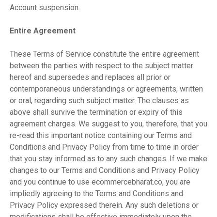
Account suspension.
Entire Agreement
These Terms of Service constitute the entire agreement
between the parties with respect to the subject matter
hereof and supersedes and replaces all prior or
contemporaneous understandings or agreements, written
or oral, regarding such subject matter. The clauses as
above shall survive the termination or expiry of this
agreement charges. We suggest to you, therefore, that you
re-read this important notice containing our Terms and
Conditions and Privacy Policy from time to time in order
that you stay informed as to any such changes. If we make
changes to our Terms and Conditions and Privacy Policy
and you continue to use ecommercebharat.co, you are
impliedly agreeing to the Terms and Conditions and
Privacy Policy expressed therein. Any such deletions or
modifications shall be effective immediately upon the