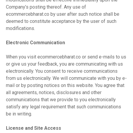
Company’s posting thereof. Any use of
ecommercebharat.co by user after such notice shall be
deemed to constitute acceptance by the user of such
modifications.
Electronic Communication
When you visit ecommercebharat.co or send e-mails to us
or give us your feedback, you are communicating with us
electronically. You consent to receive communications
from us electronically. We will communicate with you by e-
mail or by posting notices on this website. You agree that
all agreements, notices, disclosures and other
communications that we provide to you electronically
satisfy any legal requirement that such communications
be in writing.
License and Site Access