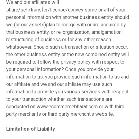
We and our affiliates will
share/sell/transfer/license/convey some or all of your
personal information with another business entity should
we (or our assets)plan to merge with or are acquired by
that business entity, or re-organization, amalgamation,
restructuring of business or for any other reason
whatsoever. Should such a transaction or situation occur,
the other business entity or the new combined entity will
be required to follow the privacy policy with respect to
your personal information? Once you provide your
information to us, you provide such information to us and
our affiliate and we and our affiliate may use such
information to provide you various services with respect
to your transaction whether such transactions are
conducted on www.ecommercebharat.com or with third
party merchants or third party merchant’s website.
Limitation of Liability