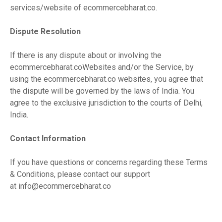
services/website of ecommercebharat.co.
Dispute Resolution
If there is any dispute about or involving the
ecommercebharat.coWebsites and/or the Service, by
using the ecommercebharat.co websites, you agree that
the dispute will be governed by the laws of India. You
agree to the exclusive jurisdiction to the courts of Delhi,
India.
Contact Information
If you have questions or concerns regarding these Terms
& Conditions, please contact our support
at
info@ecommercebharat.co