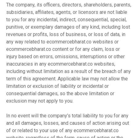
The company, its officers, directors, shareholders, parents,
subsidiaries, affiliates, agents, or licensors are not liable
to you for any incidental, indirect, consequential, special,
punitive, or exemplary damages of any kind, including lost
revenues or profits, loss of business, or loss of data, in
any way related to ecommercebharat.co websites or
ecommercebharat.co content or for any claim, loss or
injury based on errors, omissions, interruptions or other
inaccuracies in any ecommercebharat.co websites,
including without limitation as a result of the breach of any
term of this agreement. Applicable law may not allow the
limitation or exclusion of liability or incidental or
consequential damages, so the above limitation or
exclusion may not apply to you.
In no event will the company’s total liability to you for any
and all damages, losses, and causes of action arising out
of or related to your use of any ecommercebharat.co
website, regardless of the form, cause of action or the