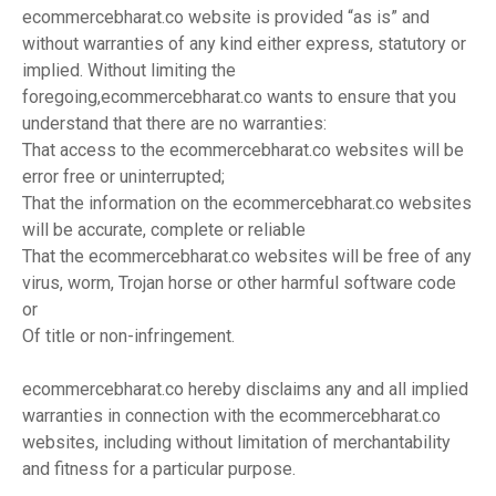
ecommercebharat.co website is provided “as is” and
without warranties of any kind either express, statutory or
implied. Without limiting the
foregoing,ecommercebharat.co wants to ensure that you
understand that there are no warranties:
That access to the ecommercebharat.co websites will be
error free or uninterrupted;
That the information on the ecommercebharat.co websites
will be accurate, complete or reliable
That the ecommercebharat.co websites will be free of any
virus, worm, Trojan horse or other harmful software code
or
Of title or non-infringement.
ecommercebharat.co hereby disclaims any and all implied
warranties in connection with the ecommercebharat.co
websites, including without limitation of merchantability
and fitness for a particular purpose.