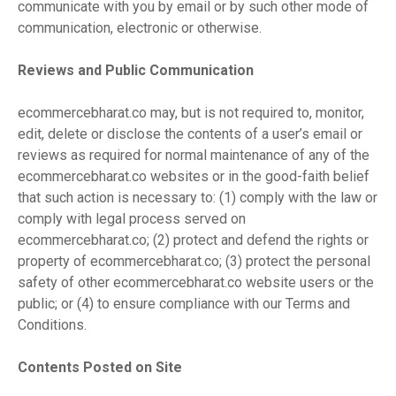
communicate with you by email or by such other mode of
communication, electronic or otherwise.
Reviews and Public Communication
ecommercebharat.co may, but is not required to, monitor,
edit, delete or disclose the contents of a user’s email or
reviews as required for normal maintenance of any of the
ecommercebharat.co websites or in the good-faith belief
that such action is necessary to: (1) comply with the law or
comply with legal process served on
ecommercebharat.co; (2) protect and defend the rights or
property of ecommercebharat.co; (3) protect the personal
safety of other ecommercebharat.co website users or the
public; or (4) to ensure compliance with our Terms and
Conditions.
Contents Posted on Site