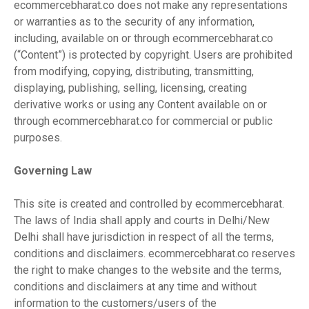
ecommercebharat.co does not make any representations
or warranties as to the security of any information,
including, available on or through ecommercebharat.co
(“Content”) is protected by copyright. Users are prohibited
from modifying, copying, distributing, transmitting,
displaying, publishing, selling, licensing, creating
derivative works or using any Content available on or
through ecommercebharat.co for commercial or public
purposes.
Governing Law
This site is created and controlled by ecommercebharat.
The laws of India shall apply and courts in Delhi/New
Delhi shall have jurisdiction in respect of all the terms,
conditions and disclaimers. ecommercebharat.co reserves
the right to make changes to the website and the terms,
conditions and disclaimers at any time and without
information to the customers/users of the