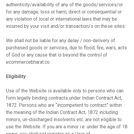
authenticity/availability of any of the goods/services/or
for any damage, loss or harm, direct or consequential or
any violation of local or international laws that may be
incurred by your visit and/or transaction/s on these sites.
We shall not be liable for any delay / non-delivery of
purchased goods or services, due to flood, fire, wars, acts
of God or any cause that is beyond the control of
ecommercebharat.co.
Eligibility
Use of the Website is available only to persons who can
form legally binding contracts under Indian Contract Act,
1872. Persons who are “incompetent to contract” within
the meaning of the Indian Contract Act, 1872 including
minors, un-discharged insolvents etc. are not eligible to
use the Website. If you are a minor i.e. under the age of 18
years, you shall not register as a User of