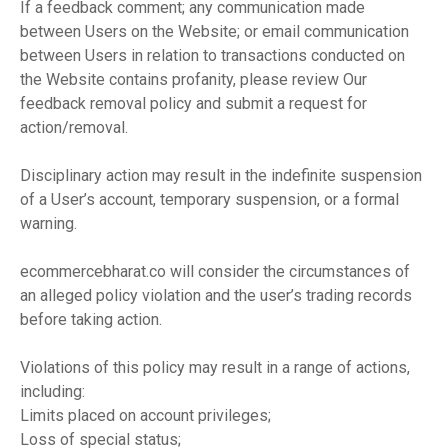
If a feedback comment; any communication made
between Users on the Website; or email communication
between Users in relation to transactions conducted on
the Website contains profanity, please review Our
feedback removal policy and submit a request for
action/removal.
Disciplinary action may result in the indefinite suspension
of a User’s account, temporary suspension, or a formal
warning.
ecommercebharat.co will consider the circumstances of
an alleged policy violation and the user’s trading records
before taking action.
Violations of this policy may result in a range of actions,
including:
Limits placed on account privileges;
Loss of special status;