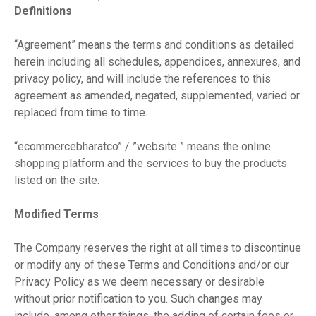
Definitions
“Agreement” means the terms and conditions as detailed
herein including all schedules, appendices, annexures, and
privacy policy, and will include the references to this
agreement as amended, negated, supplemented, varied or
replaced from time to time.
“ecommercebharatco” / ”website ” means the online
shopping platform and the services to buy the products
listed on the site.
Modified Terms
The Company reserves the right at all times to discontinue
or modify any of these Terms and Conditions and/or our
Privacy Policy as we deem necessary or desirable
without prior notification to you. Such changes may
include, among other things, the adding of certain fees or