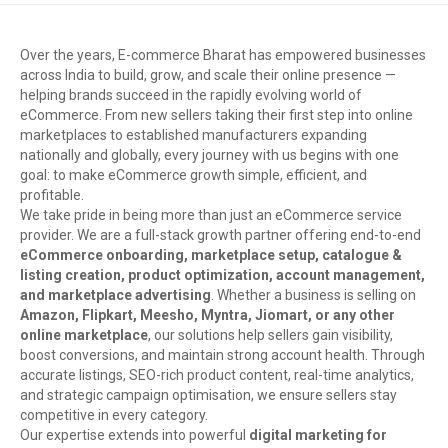
Over the years, E-commerce Bharat has empowered businesses
across India to build, grow, and scale their online presence —
helping brands succeed in the rapidly evolving world of
eCommerce. From new sellers taking their first step into online
marketplaces to established manufacturers expanding
nationally and globally, every journey with us begins with one
goal: to make eCommerce growth simple, efficient, and
profitable.
We take pride in being more than just an eCommerce service
provider. We are a full-stack growth partner offering end-to-end
eCommerce onboarding, marketplace setup, catalogue &
listing creation, product optimization, account management,
and marketplace advertising
. Whether a business is selling on
Amazon, Flipkart, Meesho, Myntra, Jiomart, or any other
online marketplace
, our solutions help sellers gain visibility,
boost conversions, and maintain strong account health. Through
accurate listings, SEO-rich product content, real-time analytics,
and strategic campaign optimisation, we ensure sellers stay
competitive in every category.
Our expertise extends into powerful
digital marketing for