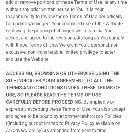
add or remove portions of these Terms of Use, at any time
without any prior written notice to You. It is Your
responsibility to review these Terms of Use periodically
for updates/changes. Your continued use of the Website
following the posting of changes will mean that You
accept and agree to the revisions. As long as You comply
with these Terms of Use, We grant You a personal, non-
exclusive, non-transferable, limited privilege to enter
and use the Website.
ACCESSING, BROWSING OR OTHERWISE USING THE
SITE INDICATES YOUR AGREEMENT TO ALL THE
TERMS AND CONDITIONS UNDER THESE TERMS OF
USE, SO PLEASE READ THE TERMS OF USE
CAREFULLY BEFORE PROCEEDING.
By impliedly or
expressly accepting these Terms of Use, You also accept
and agree to be bound by ecommercebharat.co Policies
((including but not limited to Privacy Policy available on
/s/privacy policy) as amended from time to time.