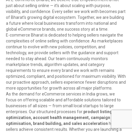
just about selling online — it’s about scaling with purpose,
visibility, and confidence. Every seller we work with becomes part
of Bharat’s growing digital ecosystem. Together, we are building
a future where local businesses transform into national and
global eCommerce brands, one success story at a time.
E-commerce Bharat is dedicated to helping sellers navigate the
complexities of online selling with confidence. As marketplaces
continue to evolve with new policies, competition, and
technology, we provide sellers with the guidance and support
needed to stay ahead. Our team continuously monitors
marketplace trends, algorithm updates, and category
requirements to ensure every brand we work with remains
optimized, compliant, and positioned for maximum visibility. With
our proactive approach, sellers experience fewer disruptions and
more opportunities for growth across all major platforms.
As the demand for eCommerce services in India grows, we
focus on offering scalable and affordable solutions tailored to
businesses of all sizes — from small local startups to large
enterprises. Our structured processes for
product listing
optimization, account health management, campaign
optimisation, brand building, and sales acceleration
help
sellers achieve consistent results. Whether you are launching a