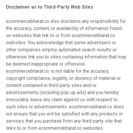
Disclaimer as to Third-Party Web Sites
ecommercebharat.co also disclaims any responsibility for
the accuracy, content, or availability of information found
on websites that link to or from ecommercebharat.co
websites. You acknowledge that some advertisers or
other companies employ automated search results or
otherwise link you to sites containing information that may
be deemed inappropriate or offensive.
ecommercebharat.co is not liable for the accuracy,
copyright compliance, legality, or decency of material or
content contained in third-party sites and/or
advertisements (including pop-up ads) and you hereby
irrevocably waive any claim against us with respect to
such sites or advertisements. ecommercebharat.co does
not ensure that you will be satisfied with any products or
services that you purchase from any third-party site that
links to or from ecommercebharat.co websites.