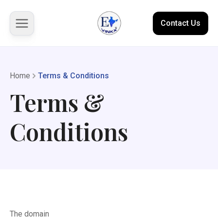
Contact Us
About us
Home
Terms & Conditions
Terms &
Solutions
Conditions
Marketplace
Case Studies
Resources
The domain