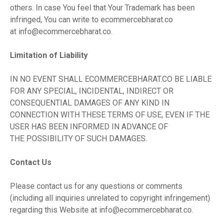
others. In case You feel that Your Trademark has been
infringed, You can write to ecommercebharat.co
at
info@ecommercebharat.co
.
Limitation of Liability
IN NO EVENT SHALL ECOMMERCEBHARAT.CO BE LIABLE
FOR ANY SPECIAL, INCIDENTAL, INDIRECT OR
CONSEQUENTIAL DAMAGES OF ANY KIND IN
CONNECTION WITH THESE TERMS OF USE, EVEN IF THE
USER HAS BEEN INFORMED IN ADVANCE OF
THE POSSIBILITY OF SUCH DAMAGES.
Contact Us
Please contact us for any questions or comments
(including all inquiries unrelated to copyright infringement)
regarding this Website at
info@ecommercebharat.co
.