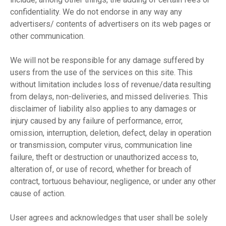
confidentiality. We do not endorse in any way any
advertisers/ contents of advertisers on its web pages or
other communication.
We will not be responsible for any damage suffered by
users from the use of the services on this site. This
without limitation includes loss of revenue/data resulting
from delays, non-deliveries, and missed deliveries. This
disclaimer of liability also applies to any damages or
injury caused by any failure of performance, error,
omission, interruption, deletion, defect, delay in operation
or transmission, computer virus, communication line
failure, theft or destruction or unauthorized access to,
alteration of, or use of record, whether for breach of
contract, tortuous behaviour, negligence, or under any other
cause of action.
User agrees and acknowledges that user shall be solely