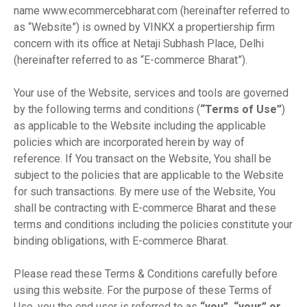
name www.ecommercebharat.com (hereinafter referred to
as “Website”) is owned by VINKX a propertiership firm
concern with its office at Netaji Subhash Place, Delhi
(hereinafter referred to as “E-commerce Bharat”).
Your use of the Website, services and tools are governed
by the following terms and conditions (
“Terms of Use”
)
as applicable to the Website including the applicable
policies which are incorporated herein by way of
reference. If You transact on the Website, You shall be
subject to the policies that are applicable to the Website
for such transactions. By mere use of the Website, You
shall be contracting with E-commerce Bharat and these
terms and conditions including the policies constitute your
binding obligations, with E-commerce Bharat.
Please read these Terms & Conditions carefully before
using this website. For the purpose of these Terms of
Use, you the end user is referred to as
“you”, “your” or