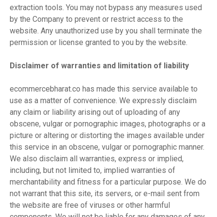
extraction tools. You may not bypass any measures used
by the Company to prevent or restrict access to the
website. Any unauthorized use by you shall terminate the
permission or license granted to you by the website.
Disclaimer of warranties and limitation of liability
ecommercebharat.co has made this service available to
use as a matter of convenience. We expressly disclaim
any claim or liability arising out of uploading of any
obscene, vulgar or pornographic images, photographs or a
picture or altering or distorting the images available under
this service in an obscene, vulgar or pornographic manner.
We also disclaim all warranties, express or implied,
including, but not limited to, implied warranties of
merchantability and fitness for a particular purpose. We do
not warrant that this site, its servers, or e-mail sent from
the website are free of viruses or other harmful
components. We will not be liable for any damages of any