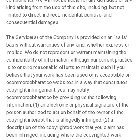
kind arising from the use of this site, including, but not
limited to direct, indirect, incidental, punitive, and
consequential damages.
The Service(s) of the Company is provided on an “as is”
basis without warranties of any kind, whether express or
implied. We do not represent or warrant maintaining the
confidentiality of information; although our current practice
is to ensure reasonable efforts to maintain such If you
believe that your work has been used or is accessible on
ecommercebharat.co websites in a way that constitutes
copyright infringement, you may notify
ecommercebharat.co by providing us the following
information: (1) an electronic or physical signature of the
person authorized to act on behalf of the owner of the
copyright interest that is allegedly infringed; (2) a
description of the copyrighted work that you claim has
been infringed, including where the copyrighted work