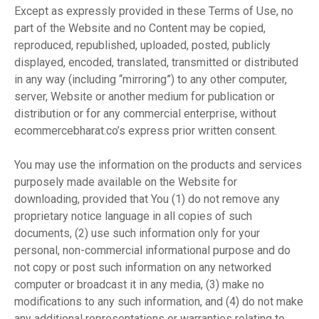
Except as expressly provided in these Terms of Use, no
part of the Website and no Content may be copied,
reproduced, republished, uploaded, posted, publicly
displayed, encoded, translated, transmitted or distributed
in any way (including “mirroring”) to any other computer,
server, Website or another medium for publication or
distribution or for any commercial enterprise, without
ecommercebharat.co’s express prior written consent.
You may use the information on the products and services
purposely made available on the Website for
downloading, provided that You (1) do not remove any
proprietary notice language in all copies of such
documents, (2) use such information only for your
personal, non-commercial informational purpose and do
not copy or post such information on any networked
computer or broadcast it in any media, (3) make no
modifications to any such information, and (4) do not make
any additional representations or warranties relating to