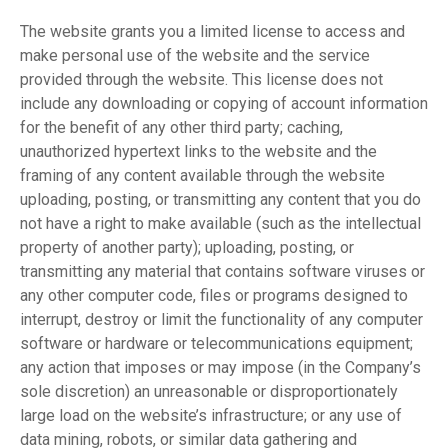
The website grants you a limited license to access and
make personal use of the website and the service
provided through the website. This license does not
include any downloading or copying of account information
for the benefit of any other third party; caching,
unauthorized hypertext links to the website and the
framing of any content available through the website
uploading, posting, or transmitting any content that you do
not have a right to make available (such as the intellectual
property of another party); uploading, posting, or
transmitting any material that contains software viruses or
any other computer code, files or programs designed to
interrupt, destroy or limit the functionality of any computer
software or hardware or telecommunications equipment;
any action that imposes or may impose (in the Company’s
sole discretion) an unreasonable or disproportionately
large load on the website’s infrastructure; or any use of
data mining, robots, or similar data gathering and