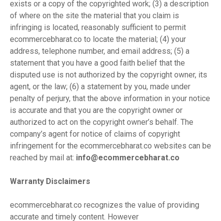
exists or a copy of the copyrighted work; (3) a description
of where on the site the material that you claim is
infringing is located, reasonably sufficient to permit
ecommercebharat.co to locate the material; (4) your
address, telephone number, and email address; (5) a
statement that you have a good faith belief that the
disputed use is not authorized by the copyright owner, its
agent, or the law; (6) a statement by you, made under
penalty of perjury, that the above information in your notice
is accurate and that you are the copyright owner or
authorized to act on the copyright owner’s behalf. The
company’s agent for notice of claims of copyright
infringement for the ecommercebharat.co websites can be
reached by mail at:
info@ecommercebharat.co
Warranty Disclaimers
ecommercebharat.co recognizes the value of providing
accurate and timely content. However