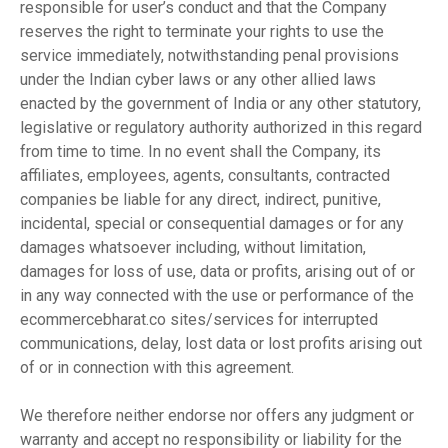
responsible for user’s conduct and that the Company
reserves the right to terminate your rights to use the
service immediately, notwithstanding penal provisions
under the Indian cyber laws or any other allied laws
enacted by the government of India or any other statutory,
legislative or regulatory authority authorized in this regard
from time to time. In no event shall the Company, its
affiliates, employees, agents, consultants, contracted
companies be liable for any direct, indirect, punitive,
incidental, special or consequential damages or for any
damages whatsoever including, without limitation,
damages for loss of use, data or profits, arising out of or
in any way connected with the use or performance of the
ecommercebharat.co sites/services for interrupted
communications, delay, lost data or lost profits arising out
of or in connection with this agreement.
We therefore neither endorse nor offers any judgment or
warranty and accept no responsibility or liability for the