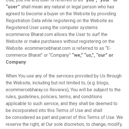
“user”
shall mean any natural or legal person who has
agreed to become a buyer on the Website by providing
Registration Data while registering on the Website as
Registered User using the computer systems.
ecommerce Bharat.com allows the User to surf the
Website or make purchases without registering on the
Website. ecommercebharat.com is referred to as “E-
commerce Bharat” or “Company”
“we,” “us,”, “our” or
Company
.
When You use any of the services provided by Us through
the Website, including but not limited to, (e.g. blogs,
ecommercebharay.co Reviews), You will be subject to the
rules, guidelines, policies, terms, and conditions
applicable to such service, and they shall be deemed to
be incorporated into this Terms of Use and shall
be considered as part and parcel of this Terms of Use. We
reserve the right, at Our sole discretion, to change, modify,