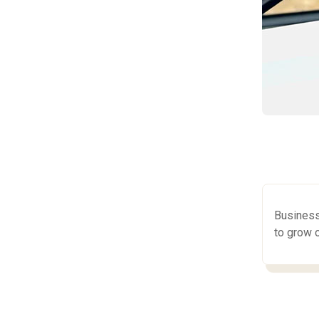
Business
to grow o