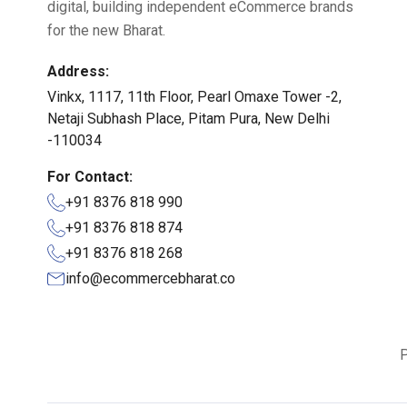
digital, building independent eCommerce brands
for the new Bharat.
Address:
Vinkx, 1117, 11th Floor, Pearl Omaxe Tower -2,
Netaji Subhash Place, Pitam Pura, New Delhi
-110034
For Contact:
+91 8376 818 990
+91 8376 818 874
+91 8376 818 268
info@ecommercebharat.co
P