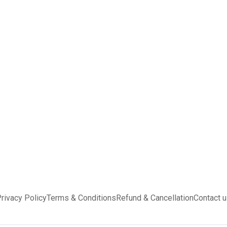
rivacy Policy
Terms & Conditions
Refund & Cancellation
Contact 