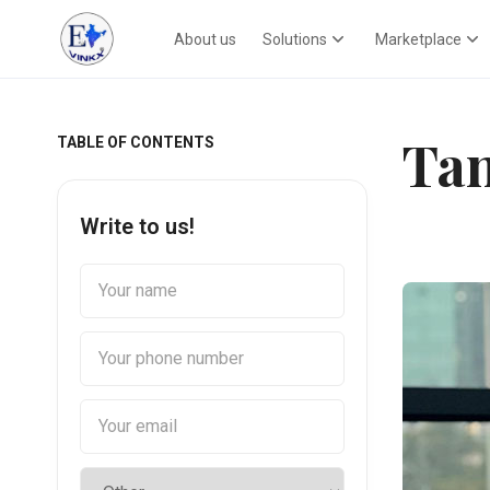
About us
Solutions
Marketplace
Tan
TABLE OF CONTENTS
Write to us!