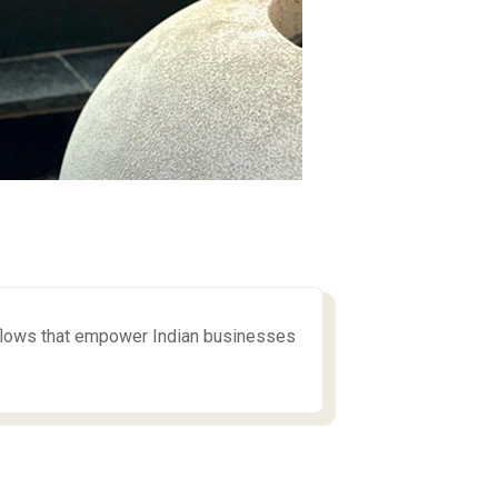
flows that empower Indian businesses