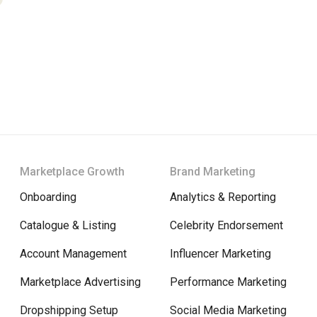
Marketplace Growth
Brand Marketing
Onboarding
Analytics & Reporting
Catalogue & Listing
Celebrity Endorsement
Account Management
Influencer Marketing
Marketplace Advertising
Performance Marketing
Dropshipping Setup
Social Media Marketing