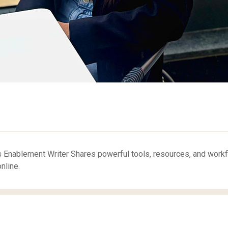
 Enablement Writer Shares powerful tools, resources, and work
nline.