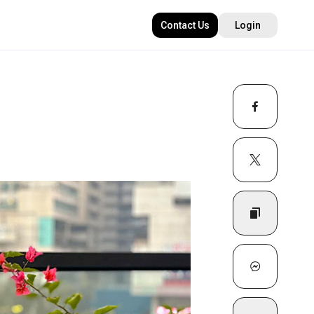
Contact Us
Login