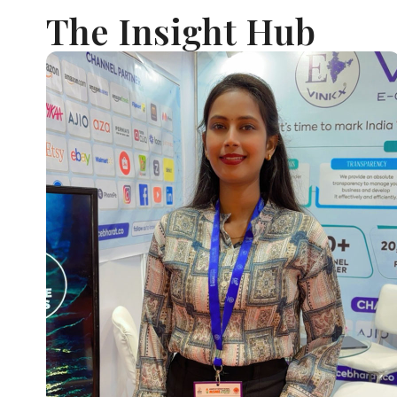
The Insight Hub