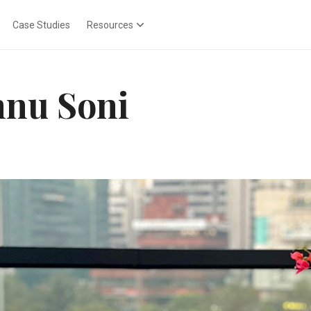
Case Studies
Resources
nu Soni