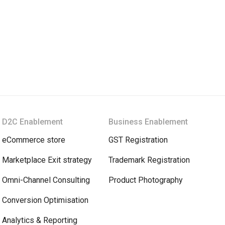
D2C Enablement
Business Enablement
eCommerce store
GST Registration
Marketplace Exit strategy
Trademark Registration
Omni-Channel Consulting
Product Photography
Conversion Optimisation
Analytics & Reporting