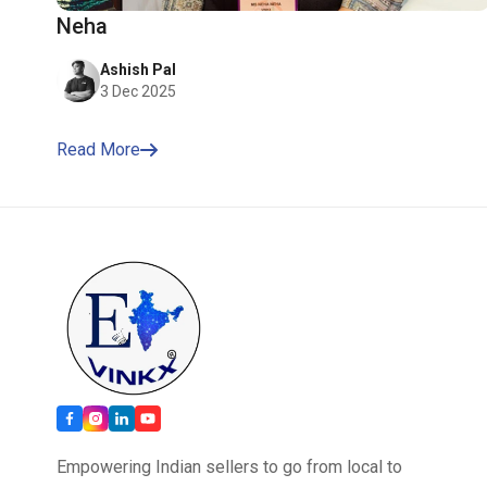
Neha
Ashish Pal
3 Dec 2025
Read More
Empowering Indian sellers to go from local to