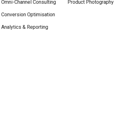
Omni-Channel Consulting
Product Photography
Conversion Optimisation
Analytics & Reporting