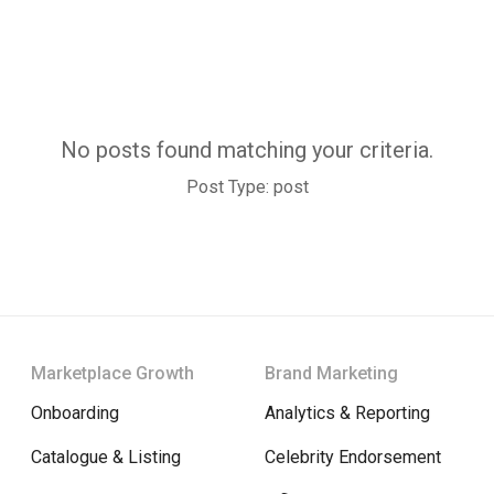
No posts found matching your criteria.
Post Type: post
Marketplace Growth
Brand Marketing
Onboarding
Analytics & Reporting
Catalogue & Listing
Celebrity Endorsement