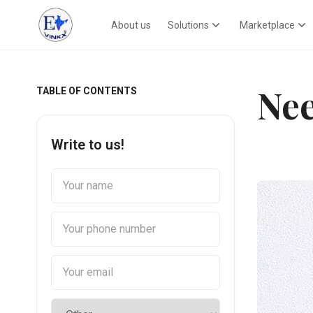
About us
Solutions
Marketplace
Nee
TABLE OF CONTENTS
Write to us!