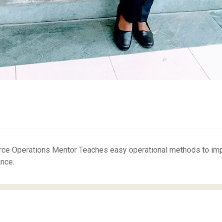
e Operations Mentor Teaches easy operational methods to improv
nce.