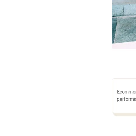
Ecommerc
performa