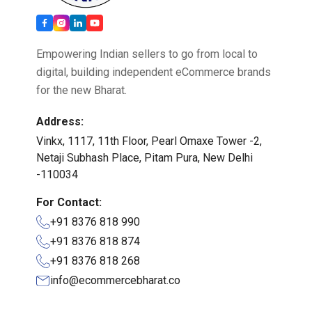
Empowering Indian sellers to go from local to
digital, building independent eCommerce brands
for the new Bharat.
Address:
Vinkx, 1117, 11th Floor, Pearl Omaxe Tower -2,
Netaji Subhash Place, Pitam Pura, New Delhi
-110034
For Contact:
+91 8376 818 990
+91 8376 818 874
+91 8376 818 268
info@ecommercebharat.co