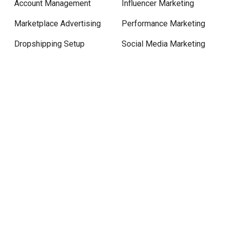
Account Management
Influencer Marketing
Marketplace Advertising
Performance Marketing
Dropshipping Setup
Social Media Marketing