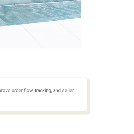
e order flow, tracking, and seller