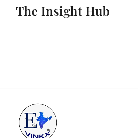
The Insight Hub