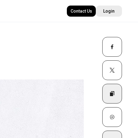
Contact Us
Login