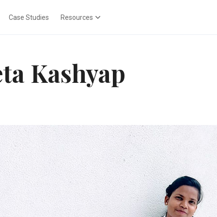
Case Studies
Resources
ta Kashyap