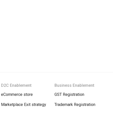
D2C Enablement
Business Enablement
eCommerce store
GST Registration
Marketplace Exit strategy
Trademark Registration