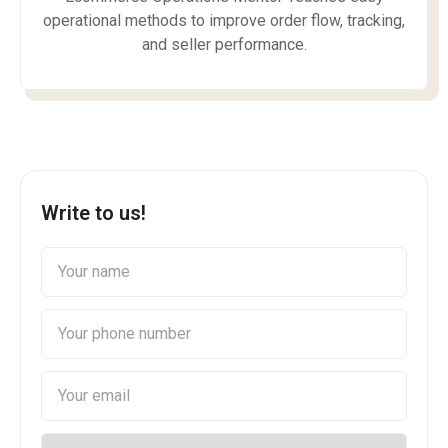
operational methods to improve order flow, tracking,
and seller performance.
Write to us!