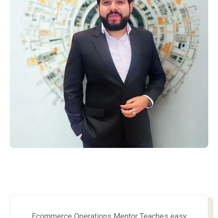
Ecommerce Operations Mentor Teaches easy