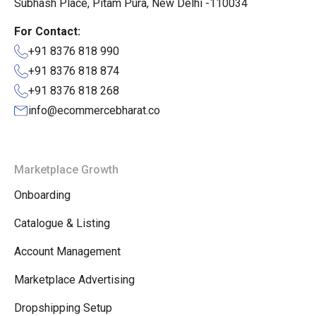
Subhash Place, Pitam Pura, New Delhi -110034
For Contact:
+91 8376 818 990
+91 8376 818 874
+91 8376 818 268
info@ecommercebharat.co
Marketplace Growth
Onboarding
Catalogue & Listing
Account Management
Marketplace Advertising
Dropshipping Setup