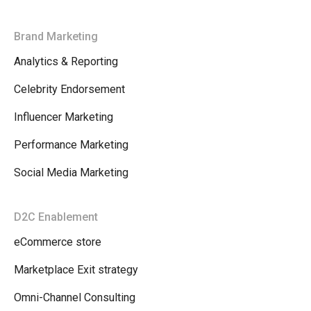
Brand Marketing
Analytics & Reporting
Celebrity Endorsement
Influencer Marketing
Performance Marketing
Social Media Marketing
D2C Enablement
eCommerce store
Marketplace Exit strategy
Omni-Channel Consulting