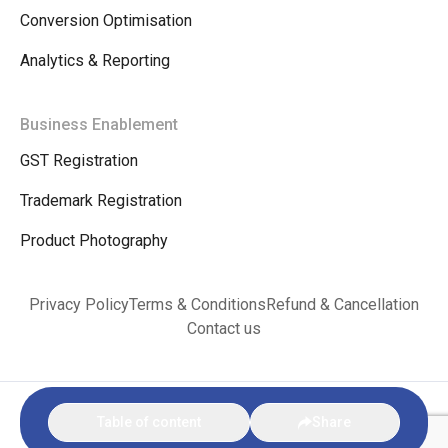
Conversion Optimisation
Analytics & Reporting
Business Enablement
GST Registration
Trademark Registration
Product Photography
Privacy Policy
Terms & Conditions
Refund & Cancellation
Contact us
© Copyright 2026. VINKX E-commerce Bharat |
Privacy Policy
|
Terms &
Table of content
Share
Conditions
|
Refund & Cancellation
|
Contact us