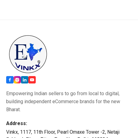
Empowering Indian sellers to go from local to digital,
building independent eCommerce brands for the new
Bharat.
Address:
Vinkx, 1117, 11th Floor, Pearl Omaxe Tower -2, Netaji