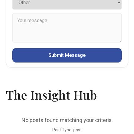
The Insight Hub
No posts found matching your criteria.
Post Type: post