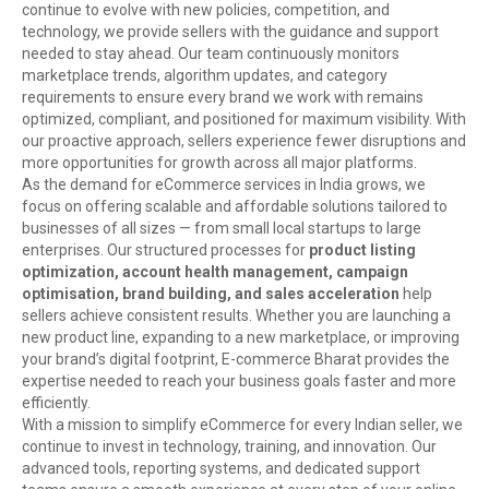
continue to evolve with new policies, competition, and
technology, we provide sellers with the guidance and support
needed to stay ahead. Our team continuously monitors
marketplace trends, algorithm updates, and category
requirements to ensure every brand we work with remains
optimized, compliant, and positioned for maximum visibility. With
our proactive approach, sellers experience fewer disruptions and
more opportunities for growth across all major platforms.
As the demand for eCommerce services in India grows, we
focus on offering scalable and affordable solutions tailored to
businesses of all sizes — from small local startups to large
enterprises. Our structured processes for
product listing
optimization, account health management, campaign
optimisation, brand building, and sales acceleration
help
sellers achieve consistent results. Whether you are launching a
new product line, expanding to a new marketplace, or improving
your brand’s digital footprint, E-commerce Bharat provides the
expertise needed to reach your business goals faster and more
efficiently.
With a mission to simplify eCommerce for every Indian seller, we
continue to invest in technology, training, and innovation. Our
advanced tools, reporting systems, and dedicated support