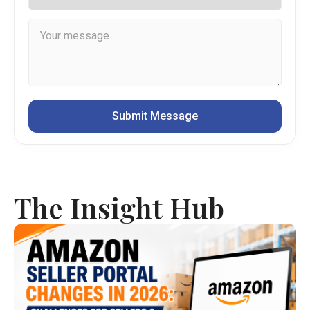
The Insight Hub