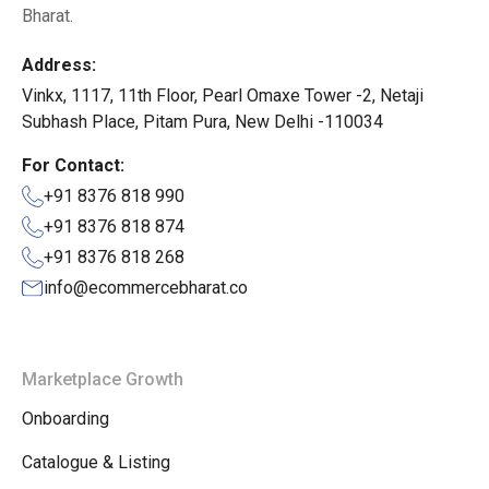
Bharat.
Address:
Vinkx, 1117, 11th Floor, Pearl Omaxe Tower -2, Netaji
Subhash Place, Pitam Pura, New Delhi -110034
For Contact:
+91 8376 818 990
+91 8376 818 874
+91 8376 818 268
info@ecommercebharat.co
Marketplace Growth
Onboarding
Catalogue & Listing