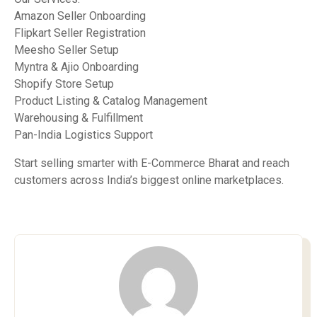
Amazon Seller Onboarding
Flipkart Seller Registration
Meesho Seller Setup
Myntra & Ajio Onboarding
Shopify Store Setup
Product Listing & Catalog Management
Warehousing & Fulfillment
Pan-India Logistics Support
Start selling smarter with E-Commerce Bharat and reach
customers across India’s biggest online marketplaces.