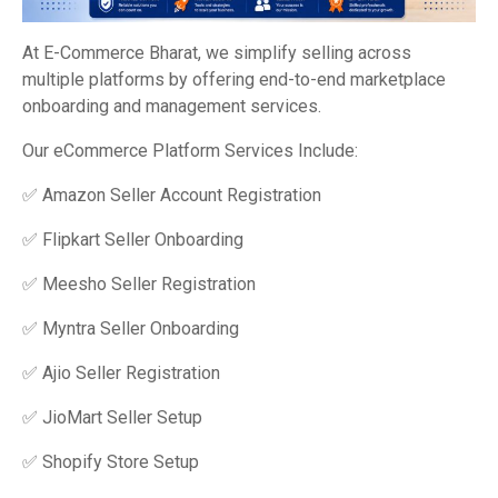
At E-Commerce Bharat, we simplify selling across
multiple platforms by offering end-to-end marketplace
onboarding and management services.
Our eCommerce Platform Services Include:
✅ Amazon Seller Account Registration
✅ Flipkart Seller Onboarding
✅ Meesho Seller Registration
✅ Myntra Seller Onboarding
✅ Ajio Seller Registration
✅ JioMart Seller Setup
✅ Shopify Store Setup