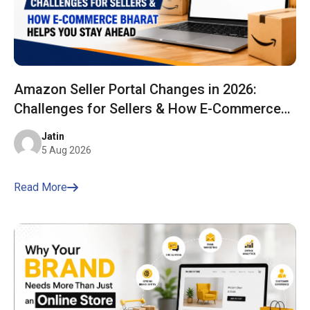
Amazon Seller Portal Changes in 2026:
Challenges for Sellers & How E-Commerce
Bharat Helps You Stay Ahead
Jatin
5 Aug 2026
Read More