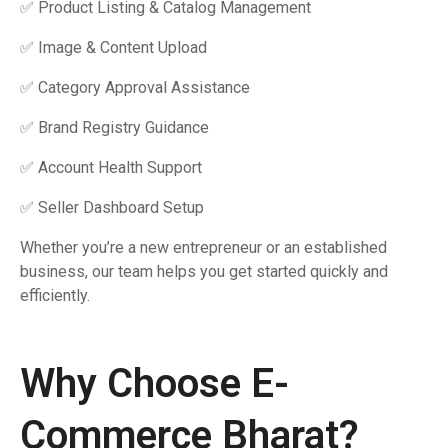
✅ Product Listing & Catalog Management
✅ Image & Content Upload
✅ Category Approval Assistance
✅ Brand Registry Guidance
✅ Account Health Support
✅ Seller Dashboard Setup
Whether you’re a new entrepreneur or an established
business, our team helps you get started quickly and
efficiently.
Why Choose E-
Commerce Bharat?