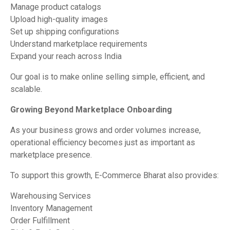
Manage product catalogs
Upload high-quality images
Set up shipping configurations
Understand marketplace requirements
Expand your reach across India
Our goal is to make online selling simple, efficient, and
scalable.
Growing Beyond Marketplace Onboarding
As your business grows and order volumes increase,
operational efficiency becomes just as important as
marketplace presence.
To support this growth, E-Commerce Bharat also provides:
Warehousing Services
Inventory Management
Order Fulfillment