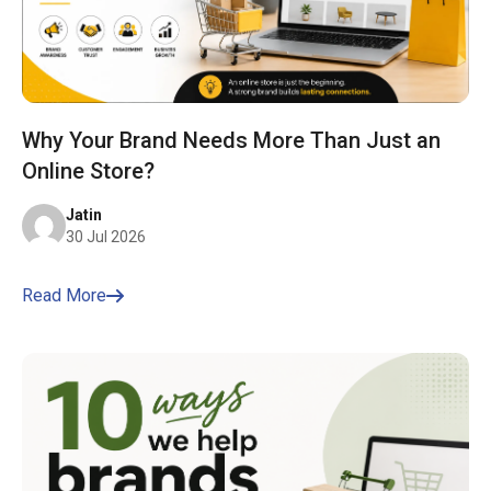
Why Your Brand Needs More Than Just an
Online Store?
Jatin
30 Jul 2026
Read More