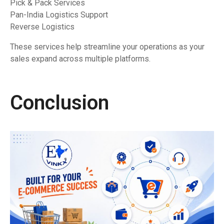
Pick & Pack Services
Pan-India Logistics Support
Reverse Logistics
These services help streamline your operations as your
sales expand across multiple platforms.
Conclusion