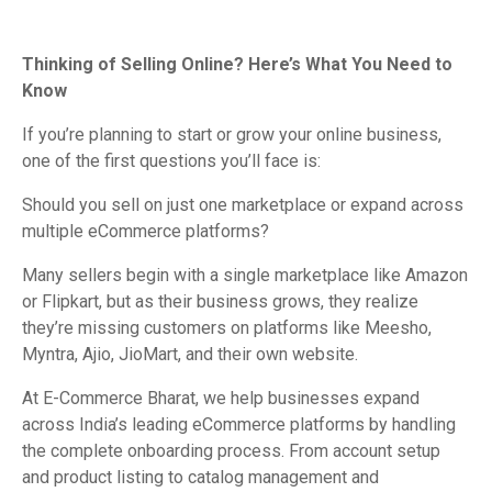
Thinking of Selling Online? Here’s What You Need to
Know
If you’re planning to start or grow your online business,
one of the first questions you’ll face is:
Should you sell on just one marketplace or expand across
multiple eCommerce platforms?
Many sellers begin with a single marketplace like Amazon
or Flipkart, but as their business grows, they realize
they’re missing customers on platforms like Meesho,
Myntra, Ajio, JioMart, and their own website.
At E-Commerce Bharat, we help businesses expand
across India’s leading eCommerce platforms by handling
the complete onboarding process. From account setup
and product listing to catalog management and