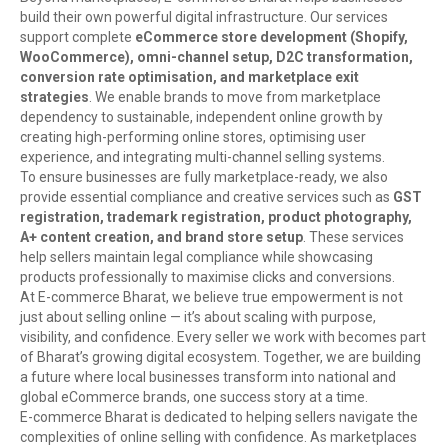
build their own powerful digital infrastructure. Our services
support complete
eCommerce store development (Shopify,
WooCommerce), omni-channel setup, D2C transformation,
conversion rate optimisation, and marketplace exit
strategies
. We enable brands to move from marketplace
dependency to sustainable, independent online growth by
creating high-performing online stores, optimising user
experience, and integrating multi-channel selling systems.
To ensure businesses are fully marketplace-ready, we also
provide essential compliance and creative services such as
GST
registration, trademark registration, product photography,
A+ content creation, and brand store setup
. These services
help sellers maintain legal compliance while showcasing
products professionally to maximise clicks and conversions.
At E-commerce Bharat, we believe true empowerment is not
just about selling online — it’s about scaling with purpose,
visibility, and confidence. Every seller we work with becomes part
of Bharat’s growing digital ecosystem. Together, we are building
a future where local businesses transform into national and
global eCommerce brands, one success story at a time.
E-commerce Bharat is dedicated to helping sellers navigate the
complexities of online selling with confidence. As marketplaces