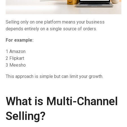
Selling only on one platform means your business
depends entirely on a single source of orders.
For example:
1 Amazon
2 Flipkart
3 Meesho
This approach is simple but can limit your growth.
What is Multi-Channel
Selling?