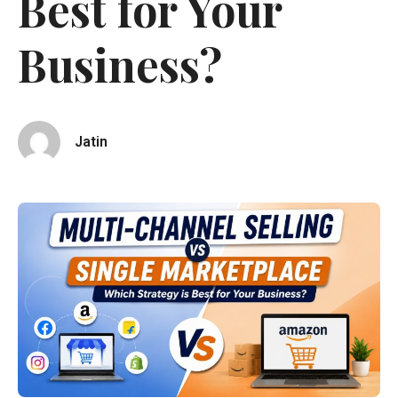
Best for Your
Business?
Jatin