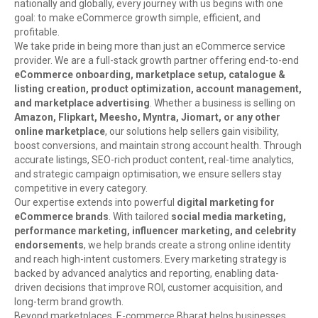
nationally and globally, every journey with us begins with one
goal: to make eCommerce growth simple, efficient, and
profitable.
We take pride in being more than just an eCommerce service
provider. We are a full-stack growth partner offering end-to-end
eCommerce onboarding, marketplace setup, catalogue &
listing creation, product optimization, account management,
and marketplace advertising
. Whether a business is selling on
Amazon, Flipkart, Meesho, Myntra, Jiomart, or any other
online marketplace
, our solutions help sellers gain visibility,
boost conversions, and maintain strong account health. Through
accurate listings, SEO-rich product content, real-time analytics,
and strategic campaign optimisation, we ensure sellers stay
competitive in every category.
Our expertise extends into powerful
digital marketing for
eCommerce brands
. With tailored
social media marketing,
performance marketing, influencer marketing, and celebrity
endorsements
, we help brands create a strong online identity
and reach high-intent customers. Every marketing strategy is
backed by advanced analytics and reporting, enabling data-
driven decisions that improve ROI, customer acquisition, and
long-term brand growth.
Beyond marketplaces, E-commerce Bharat helps businesses