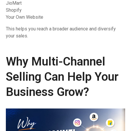
JioMart
Shopify
Your Own Website
This helps you reach a broader audience and diversify
your sales.
Why Multi-Channel
Selling Can Help Your
Business Grow?