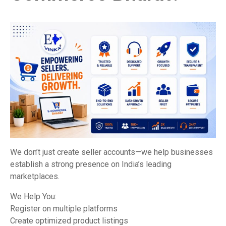
We don’t just create seller accounts—we help businesses
establish a strong presence on India’s leading
marketplaces.
We Help You:
Register on multiple platforms
Create optimized product listings