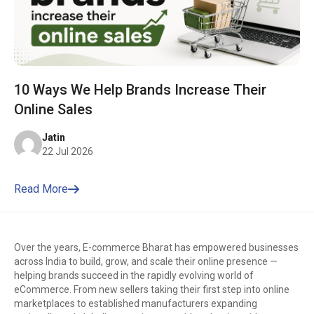
10 Ways We Help Brands Increase Their
Online Sales
Jatin
22 Jul 2026
Read More
Over the years, E-commerce Bharat has empowered businesses
across India to build, grow, and scale their online presence —
helping brands succeed in the rapidly evolving world of
eCommerce. From new sellers taking their first step into online
marketplaces to established manufacturers expanding