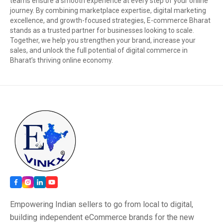
teams ensure a smooth experience at every step of your online
journey. By combining marketplace expertise, digital marketing
excellence, and growth-focused strategies, E-commerce Bharat
stands as a trusted partner for businesses looking to scale.
Together, we help you strengthen your brand, increase your
sales, and unlock the full potential of digital commerce in
Bharat’s thriving online economy.
Empowering Indian sellers to go from local to digital,
building independent eCommerce brands for the new