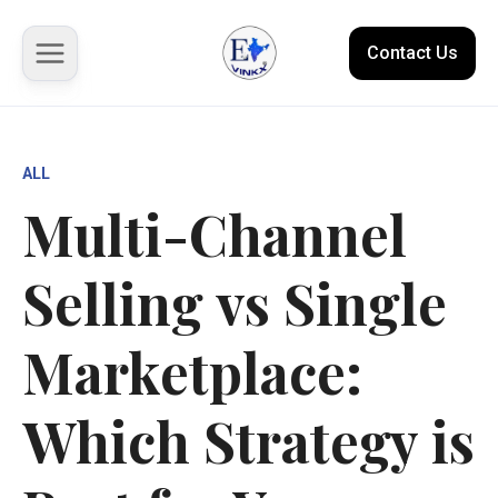
Contact Us
About us
ALL
Multi-Channel
Solutions
Selling vs Single
Marketplace
Case Studies
Marketplace:
Resources
Which Strategy is