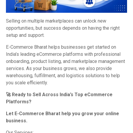
Selling on multiple marketplaces can unlock new
opportunities, but success depends on having the right
setup and support.
E-Commerce Bharat helps businesses get started on
India’s leading eCommerce platforms with professional
onboarding, product listing, and marketplace management
services. As your business grows, we also provide
warehousing, fulfillment, and logistics solutions to help
you scale efficiently.
🚀 Ready to Sell Across India’s Top eCommerce
Platforms?
Let E-Commerce Bharat help you grow your online
business.
Our Services: