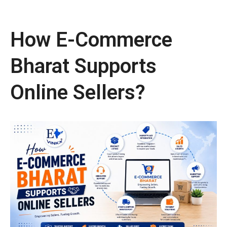
How E-Commerce
Bharat Supports
Online Sellers?