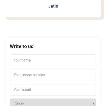
Jatin
Write to us!