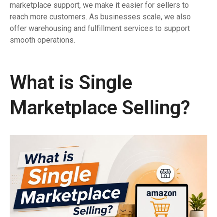
marketplace support, we make it easier for sellers to
reach more customers. As businesses scale, we also
offer warehousing and fulfillment services to support
smooth operations.
What is Single
Marketplace Selling?