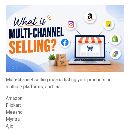
Multi-channel selling means listing your products on
multiple platforms, such as:
Amazon
Flipkart
Meesho
Myntra
Ajio