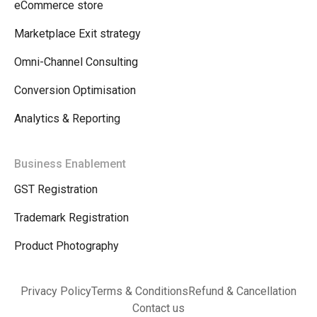
eCommerce store
Marketplace Exit strategy
Omni-Channel Consulting
Conversion Optimisation
Analytics & Reporting
Business Enablement
GST Registration
Trademark Registration
Product Photography
Privacy Policy
Terms & Conditions
Refund & Cancellation
Contact us