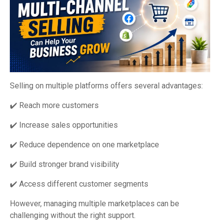
Selling on multiple platforms offers several advantages:
✔️ Reach more customers
✔️ Increase sales opportunities
✔️ Reduce dependence on one marketplace
✔️ Build stronger brand visibility
✔️ Access different customer segments
However, managing multiple marketplaces can be
challenging without the right support.