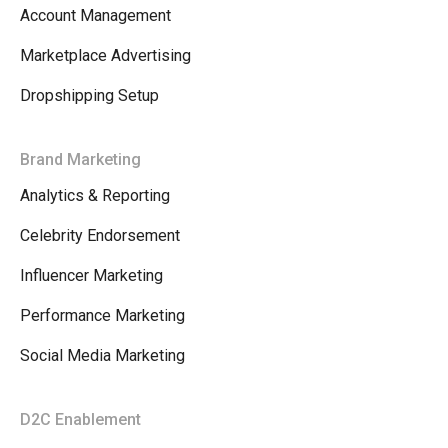
Account Management
Marketplace Advertising
Dropshipping Setup
Brand Marketing
Analytics & Reporting
Celebrity Endorsement
Influencer Marketing
Performance Marketing
Social Media Marketing
D2C Enablement