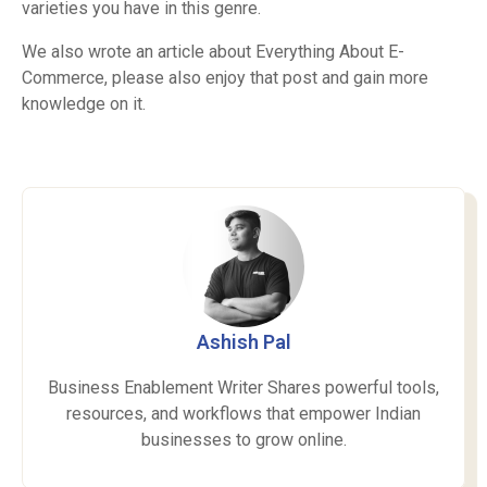
varieties you have in this genre.
We also wrote an article about
Everything About E-
Commerce
, please also enjoy that post and gain more
knowledge on it.
Ashish Pal
Business Enablement Writer Shares powerful tools,
resources, and workflows that empower Indian
businesses to grow online.