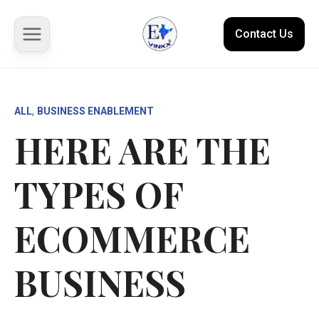
Contact Us
About us
, 
ALL
BUSINESS ENABLEMENT
HERE ARE THE
Solutions
TYPES OF
Marketplace
Case Studies
ECOMMERCE
Resources
BUSINESS