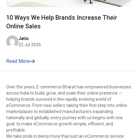
10 Ways We Help Brands Increase Their
Online Sales
Jatin
22 Jul 2026
Read More
Over the years, E-commerce Bharat has empowered businesses
across India to build, grow, and scale their online presence —
helping brands succeed in the rapidly evolving world of
eCommerce. From new sellers taking their first step into online
marketplaces to established manufacturers expanding
nationally and globally, every journey with us begins with one
goal: to make eCommerce growth simple, efficient, and
profitable.
We take pride in being more than just an eCommerce service