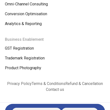
Omni-Channel Consulting
Conversion Optimisation
Analytics & Reporting
Business Enablement
GST Registration
Trademark Registration
Product Photography
Privacy Policy
Terms & Conditions
Refund & Cancellation
Contact us