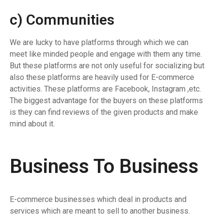
c) Communities
We are lucky to have platforms through which we can
meet like minded people and engage with them any time.
But these platforms are not only useful for socializing but
also these platforms are heavily used for E-commerce
activities. These platforms are Facebook, Instagram ,etc.
The biggest advantage for the buyers on these platforms
is they can find reviews of the given products and make
mind about it.
Business To Business
E-commerce businesses which deal in products and
services which are meant to sell to another business.