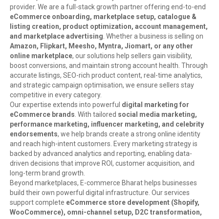
provider. We are a full-stack growth partner offering end-to-end
eCommerce onboarding, marketplace setup, catalogue &
listing creation, product optimization, account management,
and marketplace advertising
. Whether a business is selling on
Amazon, Flipkart, Meesho, Myntra, Jiomart, or any other
online marketplace
, our solutions help sellers gain visibility,
boost conversions, and maintain strong account health. Through
accurate listings, SEO-rich product content, real-time analytics,
and strategic campaign optimisation, we ensure sellers stay
competitive in every category.
Our expertise extends into powerful
digital marketing for
eCommerce brands
. With tailored
social media marketing,
performance marketing, influencer marketing, and celebrity
endorsements
, we help brands create a strong online identity
and reach high-intent customers. Every marketing strategy is
backed by advanced analytics and reporting, enabling data-
driven decisions that improve ROI, customer acquisition, and
long-term brand growth.
Beyond marketplaces, E-commerce Bharat helps businesses
build their own powerful digital infrastructure. Our services
support complete
eCommerce store development (Shopify,
WooCommerce), omni-channel setup, D2C transformation,