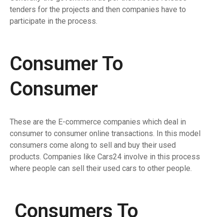
tenders for the projects and then companies have to
participate in the process.
Consumer To
Consumer
These are the E-commerce companies which deal in
consumer to consumer online transactions. In this model
consumers come along to sell and buy their used
products. Companies like Cars24 involve in this process
where people can sell their used cars to other people.
Consumers To