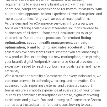
requirements to ensure every brand we work with remains
optimized, compliant, and positioned for maximum visibility. With
our proactive approach, sellers experience fewer disruptions and
more opportunities for growth across all major platforms.
As the demand for eCommerce services in India grows, we
focus on offering scalable and affordable solutions tailored to
businesses of all sizes — from small local startups to large
enterprises. Our structured processes for
product listing
optimization, account health management, campaign
optimisation, brand building, and sales acceleration
help
sellers achieve consistent results. Whether you are launching a
new product line, expanding to a new marketplace, or improving
your brand’s digital footprint, E-commerce Bharat provides the
expertise needed to reach your business goals faster and more
efficiently.
With a mission to simplify eCommerce for every Indian seller, we
continue to invest in technology, training, and innovation. Our
advanced tools, reporting systems, and dedicated support
teams ensure a smooth experience at every step of your online
journey. By combining marketplace expertise, digital marketing
excellence, and growth-focused strategies, E-commerce Bharat
stands as a trusted partner for businesses looking to scale.