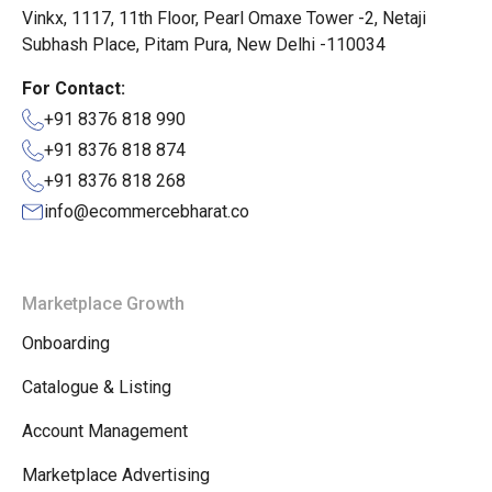
Vinkx, 1117, 11th Floor, Pearl Omaxe Tower -2, Netaji
Subhash Place, Pitam Pura, New Delhi -110034
For Contact:
+91 8376 818 990
+91 8376 818 874
+91 8376 818 268
info@ecommercebharat.co
Marketplace Growth
Onboarding
Catalogue & Listing
Account Management
Marketplace Advertising