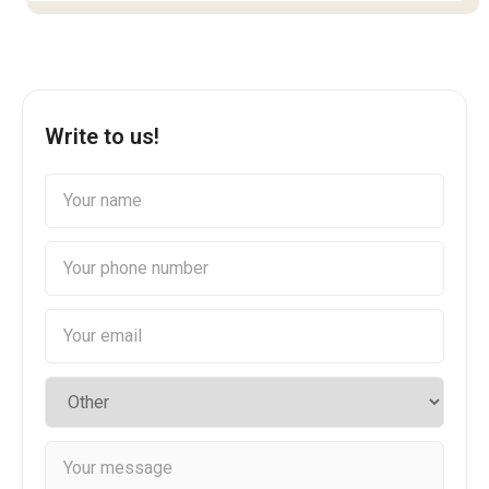
Write to us!