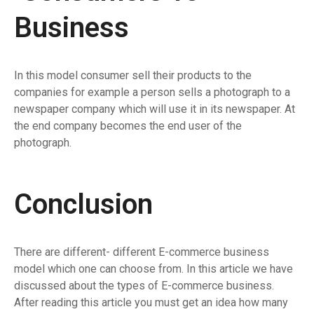
Business
In this model consumer sell their products to the
companies for example a person sells a photograph to a
newspaper company which will use it in its newspaper. At
the end company becomes the end user of the
photograph.
Conclusion
There are different- different E-commerce business
model which one can choose from. In this article we have
discussed about the types of E-commerce business.
After reading this article you must get an idea how many