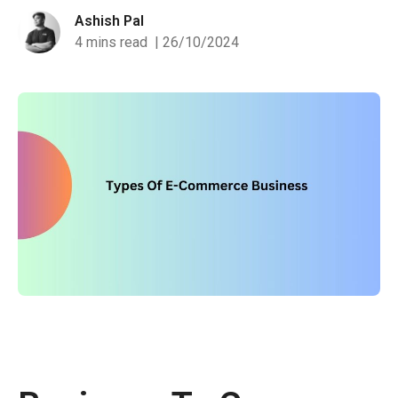
Ashish Pal
4 mins read
| 26/10/2024