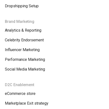
Dropshipping Setup
Brand Marketing
Analytics & Reporting
Celebrity Endorsement
Influencer Marketing
Performance Marketing
Social Media Marketing
D2C Enablement
eCommerce store
Marketplace Exit strategy