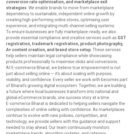
conversion rate optimisation, and marketplace exit
strategies
. We enable brands to move from marketplace
dependency to sustainable, independent online growth by
creating high-performing online stores, optimising user
experience, and integrating multi-channel selling systems.
To ensure businesses are fully marketplace-ready, we also
provide essential compliance and creative services such as
GST
registration, trademark registration, product photography,
A+ content creation, and brand store setup
. These services
help sellers maintain legal compliance while showcasing
products professionally to maximise clicks and conversions.
At E-commerce Bharat, we believe true empowerment is not
just about selling online — it’s about scaling with purpose,
visibility, and confidence. Every seller we work with becomes part
of Bharat’s growing digital ecosystem. Together, we are building
a future where local businesses transform into national and
global eCommerce brands, one success story at a time.
E-commerce Bharat is dedicated to helping sellers navigate the
complexities of online selling with confidence. As marketplaces
continue to evolve with new policies, competition, and
technology, we provide sellers with the guidance and support
needed to stay ahead. Our team continuously monitors
marketplace trends, algorithm updates, and category