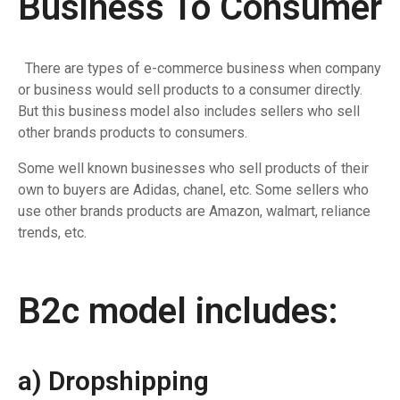
Business To Consumer
There are types of e-commerce business when company
or business would sell products to a consumer directly.
But this business model also includes sellers who sell
other brands products to consumers.
Some well known businesses who sell products of their
own to buyers are Adidas, chanel, etc. Some sellers who
use other brands products are Amazon, walmart, reliance
trends, etc.
B2c model includes:
a) Dropshipping