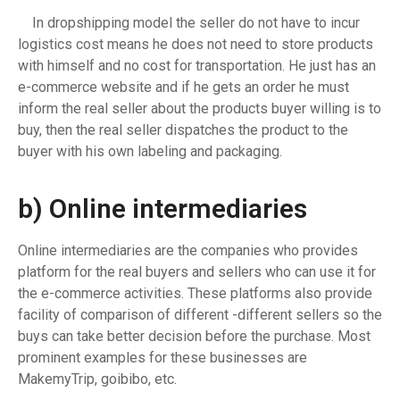
In dropshipping model the seller do not have to incur
logistics cost means he does not need to store products
with himself and no cost for transportation. He just has an
e-commerce website and if he gets an order he must
inform the real seller about the products buyer willing is to
buy, then the real seller dispatches the product to the
buyer with his own labeling and packaging.
b)
Online intermediaries
Online intermediaries are the companies who provides
platform for the real buyers and sellers who can use it for
the e-commerce activities. These platforms also provide
facility of comparison of different -different sellers so the
buys can take better decision before the purchase. Most
prominent examples for these businesses are
MakemyTrip, goibibo, etc.