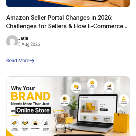
Amazon Seller Portal Changes in 2026:
Challenges for Sellers & How E-Commerce
Bharat Helps You Stay Ahead
Jatin
5 Aug 2026
Read More