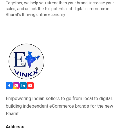
Together, we help you strengthen your brand, increase your
sales, and unlock the full potential of digital commerce in
Bharat’s thriving online economy.
Empowering Indian sellers to go from local to digital,
building independent eCommerce brands for the new
Bharat.
Address: