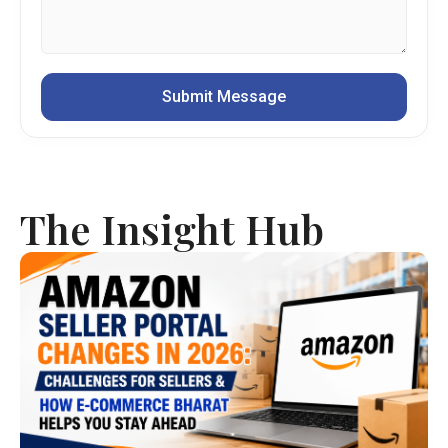
The Insight Hub