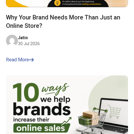
Why Your Brand Needs More Than Just an
Online Store?
Jatin
30 Jul 2026
Read More