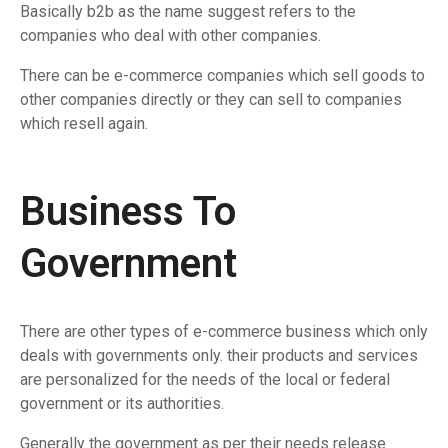
Basically b2b as the name suggest refers to the
companies who deal with other companies.
There can be e-commerce companies which sell goods to
other companies directly or they can sell to companies
which resell again.
Business To
Government
There are other types of e-commerce business which only
deals with governments only. their products and services
are personalized for the needs of the local or federal
government or its authorities.
Generally the government as per their needs release