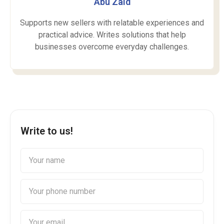
Abu Zaid
Supports new sellers with relatable experiences and
practical advice. Writes solutions that help
businesses overcome everyday challenges.
Write to us!