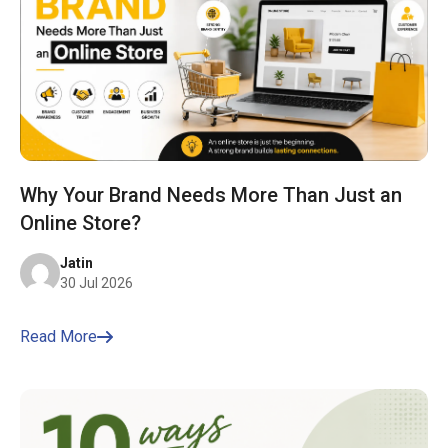
Why Your Brand Needs More Than Just an
Online Store?
Jatin
30 Jul 2026
Read More