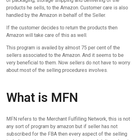
of packaging, storage shipping and delivering of the
products he sells, to the Amazon. Customer care is also
handled by the Amazon in behalf of the Seller.
If the customer decides to return the products then
Amazon will take care of this as well.
This program is availed by almost 75 per cent of the
sellers associated to the Amazon. And it seems to be
very beneficial to them. Now sellers do not have to worry
about most of the selling procedures involves.
What is MFN
MFN refers to the Merchant Fulfilling Network, this is not
any sort of program by amazon but if seller has not
subscribed for the FBA then every aspect of the selling