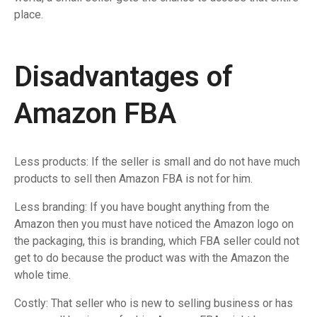
place.
Disadvantages of
Amazon FBA
Less products: If the seller is small and do not have much
products to sell then Amazon FBA is not for him.
Less branding: If you have bought anything from the
Amazon then you must have noticed the Amazon logo on
the packaging, this is branding, which FBA seller could not
get to do because the product was with the Amazon the
whole time.
Costly: That seller who is new to selling business or has