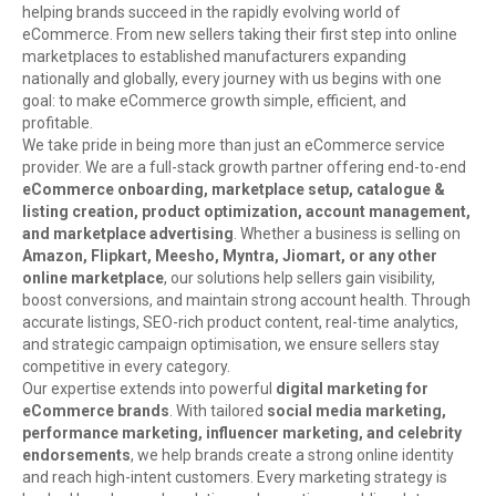
helping brands succeed in the rapidly evolving world of
eCommerce. From new sellers taking their first step into online
marketplaces to established manufacturers expanding
nationally and globally, every journey with us begins with one
goal: to make eCommerce growth simple, efficient, and
profitable.
We take pride in being more than just an eCommerce service
provider. We are a full-stack growth partner offering end-to-end
eCommerce onboarding, marketplace setup, catalogue &
listing creation, product optimization, account management,
and marketplace advertising
. Whether a business is selling on
Amazon, Flipkart, Meesho, Myntra, Jiomart, or any other
online marketplace
, our solutions help sellers gain visibility,
boost conversions, and maintain strong account health. Through
accurate listings, SEO-rich product content, real-time analytics,
and strategic campaign optimisation, we ensure sellers stay
competitive in every category.
Our expertise extends into powerful
digital marketing for
eCommerce brands
. With tailored
social media marketing,
performance marketing, influencer marketing, and celebrity
endorsements
, we help brands create a strong online identity
and reach high-intent customers. Every marketing strategy is