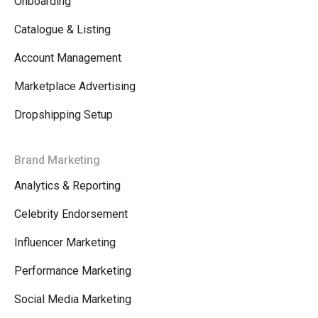
Onboarding
Catalogue & Listing
Account Management
Marketplace Advertising
Dropshipping Setup
Brand Marketing
Analytics & Reporting
Celebrity Endorsement
Influencer Marketing
Performance Marketing
Social Media Marketing