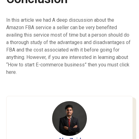
In this article we had A deep discussion about the
Amazon FBA service a seller can be very benefited
availing this service most of time but a person should do
a thorough study of the advantages and disadvantages of
FBA and the cost associated with it before going for
anything. However, if you are interested in learning about
“How to start E-commerce business” then you must
click
here
.