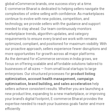
global eCommerce brands, one success story at a time.
E-commerce Bharat is dedicated to helping sellers navigate the
complexities of online selling with confidence. As marketplaces
continue to evolve with new policies, competition, and
technology, we provide sellers with the guidance and support
needed to stay ahead. Our team continuously monitors
marketplace trends, algorithm updates, and category
requirements to ensure every brand we work with remains
optimized, compliant, and positioned for maximum visibility. With
our proactive approach, sellers experience fewer disruptions and
more opportunities for growth across all major platforms.
As the demand for eCommerce services in India grows, we
focus on offering scalable and affordable solutions tailored to
businesses of all sizes — from small local startups to large
enterprises. Our structured processes for
product listing
optimization, account health management, campaign
optimisation, brand building, and sales acceleration
help
sellers achieve consistent results. Whether you are launching a
new product line, expanding to a new marketplace, or improving
your brand’s digital footprint, E-commerce Bharat provides the
expertise needed to reach your business goals faster and more
efficiently.