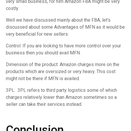
very small business, for him Amazon FBA might be very
costly.
Well we have discussed mainly about the FBA, let’s
discussed about some Advantages of MFN as it would be
very beneficial for new sellers:
Control: If you are looking to have more control over your
business then you should avail MFN.
Dimension of the product: Amazon charges more on the
products which are oversized or very heavy. This cost
might not be there if MFN is availed.
3PL: 3PL refers to third party logistics some of which
charges relatively lower than Amazon sometimes so a
seller can take their services instead.
Conclusion