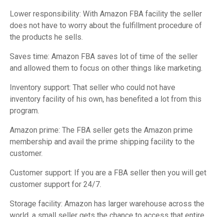
Lower responsibility: With Amazon FBA facility the seller
does not have to worry about the fulfillment procedure of
the products he sells.
Saves time: Amazon FBA saves lot of time of the seller
and allowed them to focus on other things like marketing.
Inventory support: That seller who could not have
inventory facility of his own, has benefited a lot from this
program.
Amazon prime: The FBA seller gets the Amazon prime
membership and avail the prime shipping facility to the
customer.
Customer support: If you are a FBA seller then you will get
customer support for 24/7.
Storage facility: Amazon has larger warehouse across the
world, a small seller gets the chance to access that entire