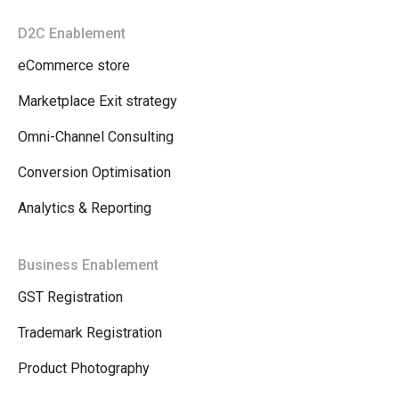
D2C Enablement
eCommerce store
Marketplace Exit strategy
Omni-Channel Consulting
Conversion Optimisation
Analytics & Reporting
Business Enablement
GST Registration
Trademark Registration
Product Photography