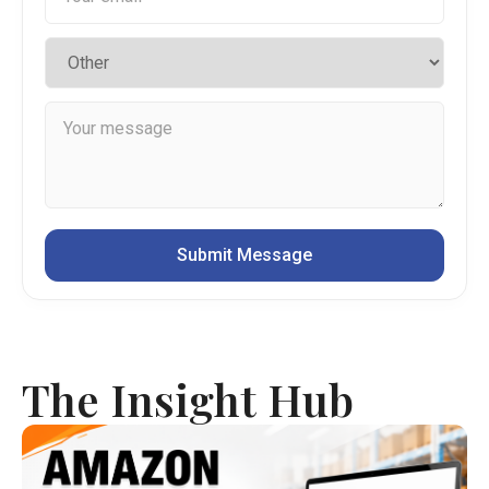
The Insight Hub