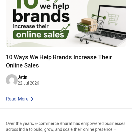
10 Ways We Help Brands Increase Their
Online Sales
Jatin
22 Jul 2026
Read More
Over the years, E-commerce Bharat has empowered businesses
across India to build, grow, and scale their online presence —