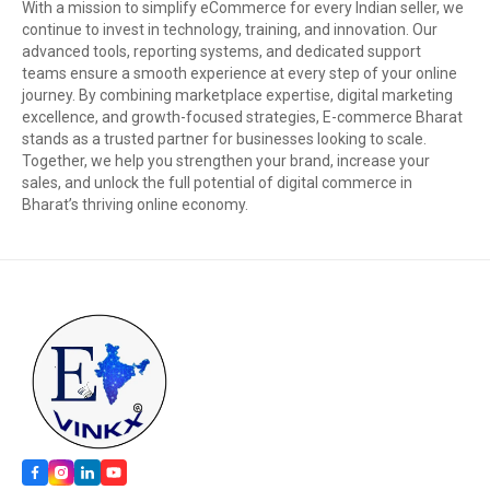
With a mission to simplify eCommerce for every Indian seller, we
continue to invest in technology, training, and innovation. Our
advanced tools, reporting systems, and dedicated support
teams ensure a smooth experience at every step of your online
journey. By combining marketplace expertise, digital marketing
excellence, and growth-focused strategies, E-commerce Bharat
stands as a trusted partner for businesses looking to scale.
Together, we help you strengthen your brand, increase your
sales, and unlock the full potential of digital commerce in
Bharat’s thriving online economy.