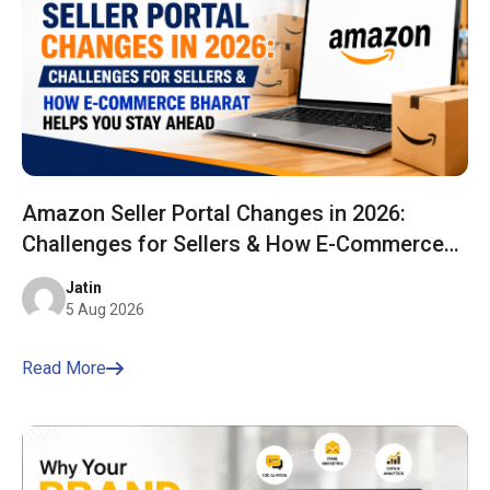
Amazon Seller Portal Changes in 2026:
Challenges for Sellers & How E-Commerce
Bharat Helps You Stay Ahead
Jatin
5 Aug 2026
Read More