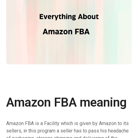
Amazon FBA meaning
Amazon FBA is a Facility which is given by Amazon to its
sellers, in this program a seller has to pass his headache