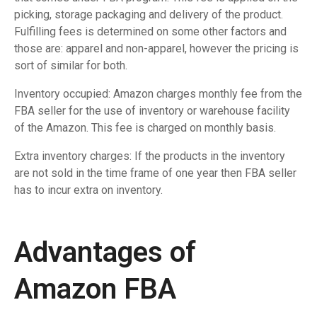
picking, storage packaging and delivery of the product.
Fulfilling fees is determined on some other factors and
those are: apparel and non-apparel, however the pricing is
sort of similar for both.
Inventory occupied: Amazon charges monthly fee from the
FBA seller for the use of inventory or warehouse facility
of the Amazon. This fee is charged on monthly basis.
Extra inventory charges: If the products in the inventory
are not sold in the time frame of one year then FBA seller
has to incur extra on inventory.
Advantages of
Amazon FBA