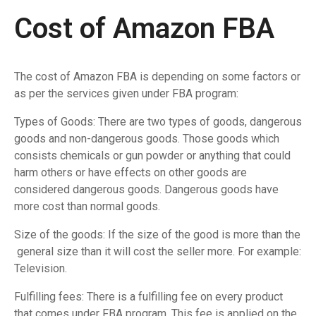
Cost of Amazon FBA
The cost of Amazon FBA is depending on some factors or
as per the services given under FBA program:
Types of Goods: There are two types of goods, dangerous
goods and non-dangerous goods. Those goods which
consists chemicals or gun powder or anything that could
harm others or have effects on other goods are
considered dangerous goods. Dangerous goods have
more cost than normal goods.
Size of the goods: If the size of the good is more than the
general size than it will cost the seller more. For example:
Television.
Fulfilling fees: There is a fulfilling fee on every product
that comes under FBA program. This fee is applied on the