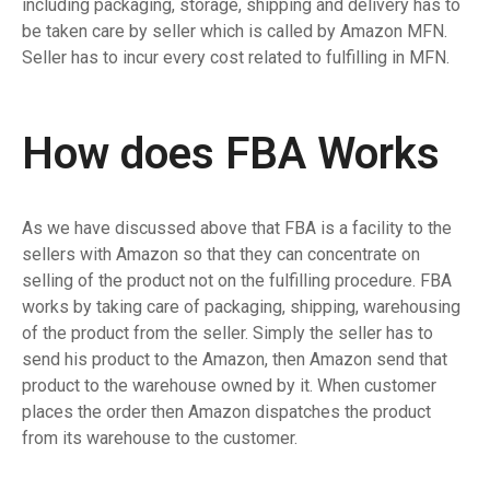
including packaging, storage, shipping and delivery has to
be taken care by seller which is called by Amazon MFN.
Seller has to incur every cost related to fulfilling in MFN.
How does FBA Works
As we have discussed above that FBA is a facility to the
sellers with Amazon so that they can concentrate on
selling of the product not on the fulfilling procedure. FBA
works by taking care of packaging, shipping, warehousing
of the product from the seller. Simply the seller has to
send his product to the Amazon, then Amazon send that
product to the warehouse owned by it. When customer
places the order then Amazon dispatches the product
from its warehouse to the customer.