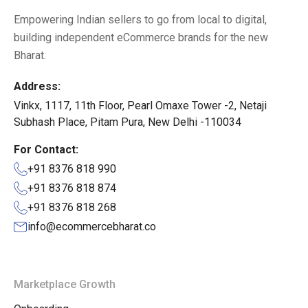
Empowering Indian sellers to go from local to digital,
building independent eCommerce brands for the new
Bharat.
Address:
Vinkx, 1117, 11th Floor, Pearl Omaxe Tower -2, Netaji
Subhash Place, Pitam Pura, New Delhi -110034
For Contact:
+91 8376 818 990
+91 8376 818 874
+91 8376 818 268
info@ecommercebharat.co
Marketplace Growth