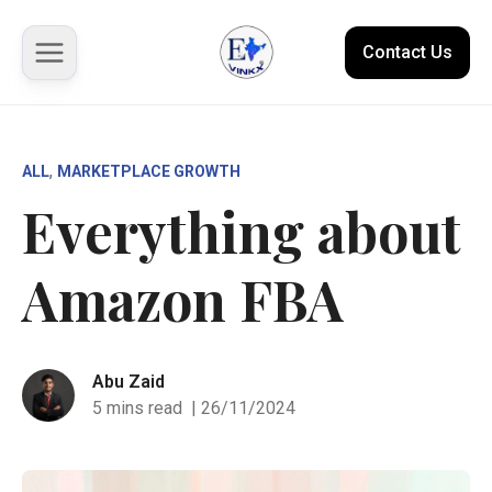
Contact Us
About us
, 
ALL
MARKETPLACE GROWTH
Everything about
Solutions
Amazon FBA
Marketplace
Case Studies
Abu Zaid
Resources
5 mins read
| 26/11/2024