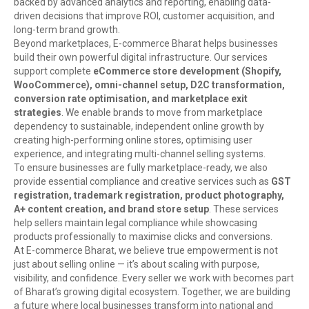
backed by advanced analytics and reporting, enabling data-
driven decisions that improve ROI, customer acquisition, and
long-term brand growth.
Beyond marketplaces, E-commerce Bharat helps businesses
build their own powerful digital infrastructure. Our services
support complete
eCommerce store development (Shopify,
WooCommerce), omni-channel setup, D2C transformation,
conversion rate optimisation, and marketplace exit
strategies
. We enable brands to move from marketplace
dependency to sustainable, independent online growth by
creating high-performing online stores, optimising user
experience, and integrating multi-channel selling systems.
To ensure businesses are fully marketplace-ready, we also
provide essential compliance and creative services such as
GST
registration, trademark registration, product photography,
A+ content creation, and brand store setup
. These services
help sellers maintain legal compliance while showcasing
products professionally to maximise clicks and conversions.
At E-commerce Bharat, we believe true empowerment is not
just about selling online — it’s about scaling with purpose,
visibility, and confidence. Every seller we work with becomes part
of Bharat’s growing digital ecosystem. Together, we are building
a future where local businesses transform into national and